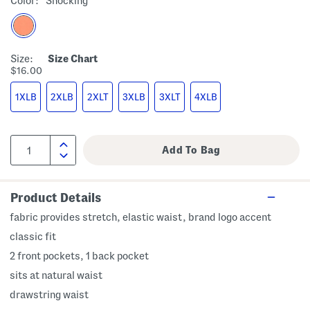
Color:
Shocking
Size:
Size Chart
$16.00
1XLB
2XLB
2XLT
3XLB
3XLT
4XLB
Product Details
fabric provides stretch, elastic waist, brand logo accent
classic fit
2 front pockets, 1 back pocket
sits at natural waist
drawstring waist