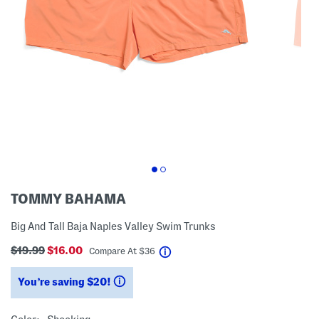
TOMMY BAHAMA
Big And Tall Baja Naples Valley Swim Trunks
$19.99
$16.00
help
Compare At
$
36
You’re saving $20!
help