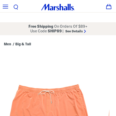
Free Shipping
On Orders Of $89+
Use Code
SHIP89
|
See Details
Men
Big & Tall
/