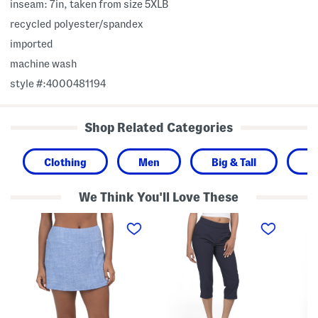
inseam: 7in, taken from size 5XLB
recycled polyester/spandex
imported
machine wash
style #:4000481194
Shop Related Categories
Clothing
Men
Big & Tall
S
We Think You'll Love These
I
W
W
s
o
o
l
v
v
a
e
e
n
n
n
d
A
A
C
c
c
a
t
t
y
i
i
s
v
v