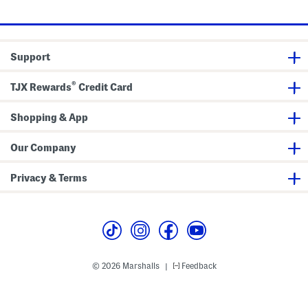
price:
price:
i
s
S
c
h
S
o
h
r
o
t
Support
r
s
t
s
®
TJX Rewards
Credit Card
Shopping & App
Our Company
Privacy & Terms
© 2026 Marshalls
Feedback
|