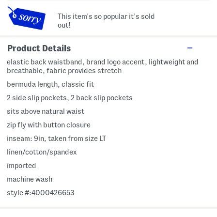
This item's so popular it's sold
out!
Product Details
elastic back waistband, brand logo accent, lightweight and
breathable, fabric provides stretch
bermuda length, classic fit
2 side slip pockets, 2 back slip pockets
sits above natural waist
zip fly with button closure
inseam: 9in, taken from size LT
linen/cotton/spandex
imported
machine wash
style #:4000426653