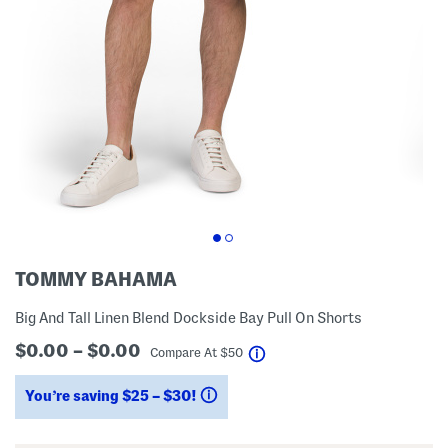
TOMMY BAHAMA
Big And Tall Linen Blend Dockside Bay Pull On Shorts
$0.00 – $0.00
help
Compare At
$
50
You’re saving $25 – $30!
help