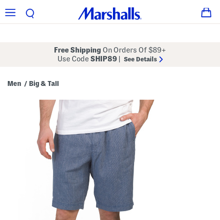
Free Shipping
On Orders Of $89+
Use Code
SHIP89
|
See Details
Men
Big & Tall
/