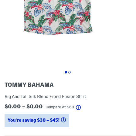
TOMMY BAHAMA
Big And Tall Silk Blend Frond Fusion Shirt
$0.00 – $0.00
help
Compare At
$
60
You’re saving $30 – $45!
help