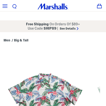
Free Shipping
On Orders Of $89+
Use Code
SHIP89
|
See Details
Men
Big & Tall
/