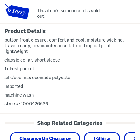
This item's so popular it's sold
out!
Product Details
button front closure, comfort and cool, moisture wicking,
travel-ready, low maintenance fabric, tropical print,
lightweight
classic collar, short sleeve
1 chest pocket
silk/coolmax ecomade polyester
imported
machine wash
style #:4000426636
Shop Related Categories
Clearance On Clearance
T-Shirts
Sh