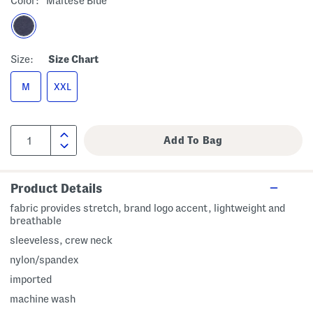
Color:
Maltese Blue
Size:
Size Chart
M
XXL
Product Details
fabric provides stretch, brand logo accent, lightweight and
breathable
sleeveless, crew neck
nylon/spandex
imported
machine wash