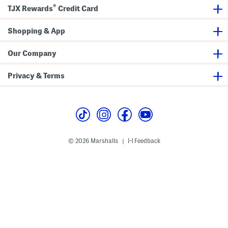
®
TJX Rewards
Credit Card
Shopping & App
Our Company
Privacy & Terms
© 2026 Marshalls
Feedback
|