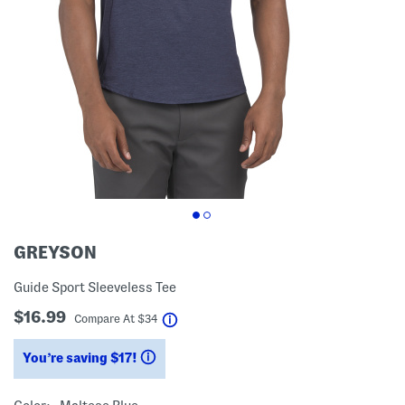
GREYSON
Guide Sport Sleeveless Tee
$16.99
help
Compare At
$
34
You’re saving $17!
help