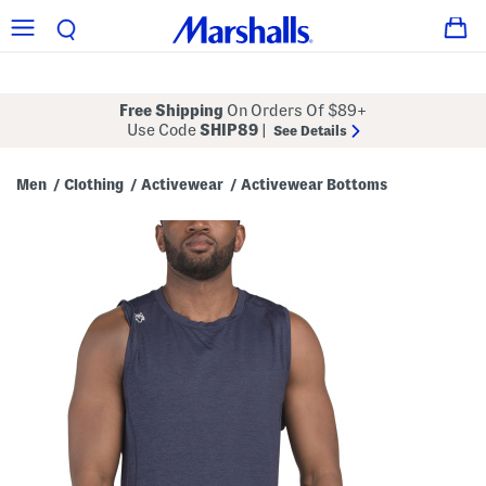
Free Shipping
On Orders Of $89+
Use Code
SHIP89
|
See Details
Men
Clothing
Activewear
Activewear Bottoms
/
/
/