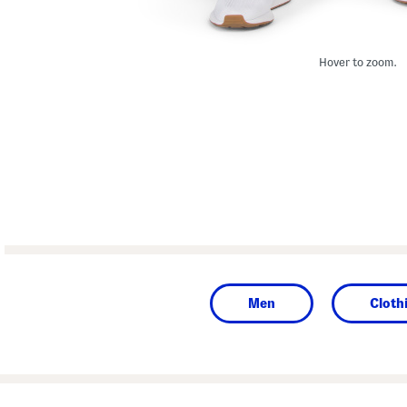
Hover to zoom.
Men
Cloth