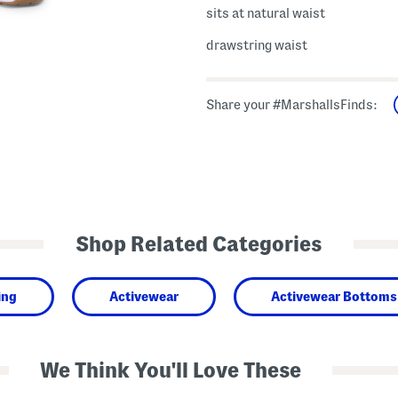
sits at natural waist
drawstring waist
Share your #MarshallsFinds:
Shop Related Categories
ing
Activewear
Activewear Bottoms
We Think You'll Love These