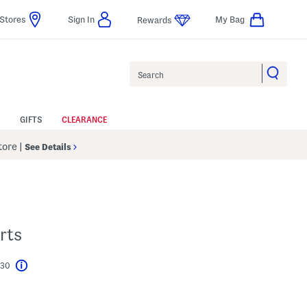
Stores
Sign In
My Bag
Rewards
Search
GIFTS
CLEARANCE
Store
|
See Details
rts
$30
Help
l???
s Amount Help