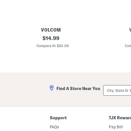
VOLCOM
5
original
5
$
14.99
p
p
price:
k
k
Compare At $30.00
Com
K
K
n
n
i
i
t
t
B
B
o
o
x
x
e
e
r
r
City,
Find A Store Near You
B
B
State
r
r
Or
i
i
ZIP
e
e
Code
f
f
s
s
Support
TJX Rewar
FAQs
Pay Bill