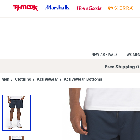
Skip
to
Navigation
Skip
to
Main
Content
NEW ARRIVALS
WOME
Free Shipping
On
Men
/
Clothing
/
Activewear
/
Activewear Bottoms