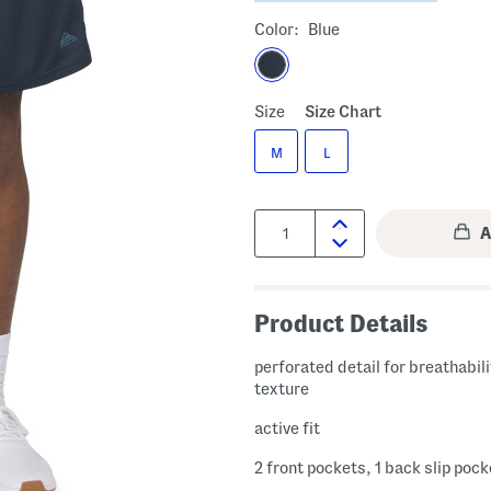
Color:
Blue
Size
Size Chart
M
L
Quantity:
Product Details
perforated detail for breathabili
texture
active fit
2 front pockets, 1 back slip pock