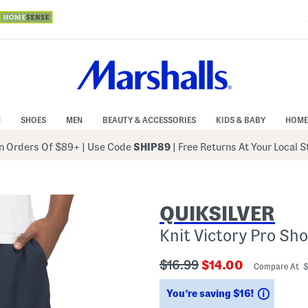
N
SHOES
MEN
BEAUTY & ACCESSORIES
KIDS & BABY
HOME
 Orders Of $89+
|
Use Code
SHIP89
| Free Returns At Your Local 
QUIKSILVER
Knit Victory Pro Sho
???
???
$16.99
$14.00
Compare At 
ada.originalPriceLabel???
ada.newPriceLabe
Saving
You’re saving $16!