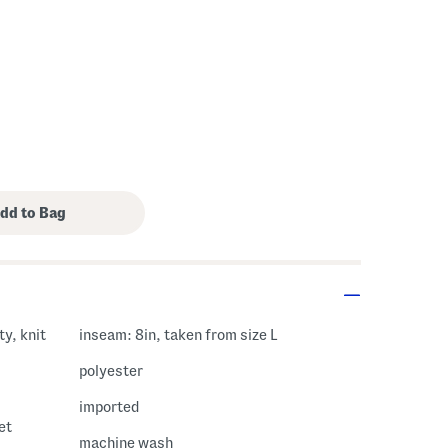
ty, knit
inseam: 8in, taken from size L
polyester
imported
et
machine wash