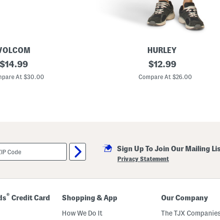
VOLCOM
HURLEY
original
E
original
$
14.99
$
12.99
m
price:
price:
b
pare At $30.00
Compare At $26.00
r
o
i
d
e
r
e
d
F
Sign Up To Join Our Mailing Li
l
e
Privacy Statement
e
c
e
S
h
®
ds
Credit Card
Shopping & App
Our Company
o
r
How We Do It
The TJX Companies
t