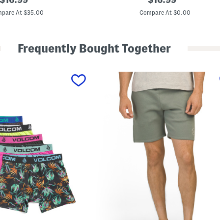
l
price:
price:
u
pare At $35.00
Compare At $0.00
s
L
i
n
Frequently Bought Together
e
n
B
l
e
n
d
S
h
o
r
t
s