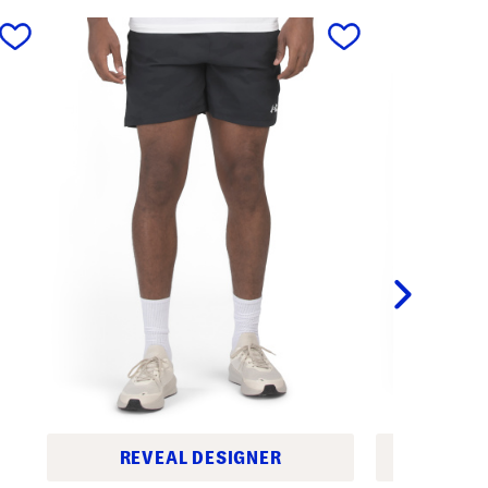
next
REVEAL DESIGNER
REV