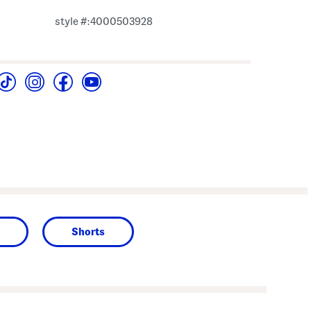
style #:4000503928
Shorts