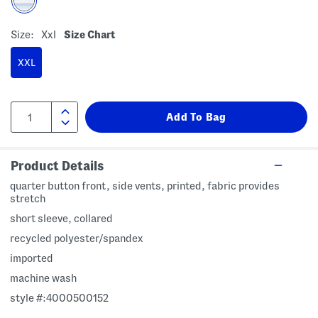
Size:
Xxl
Size Chart
XXL
Product Details
quarter button front, side vents, printed, fabric provides
stretch
short sleeve, collared
recycled polyester/spandex
imported
machine wash
style #:4000500152