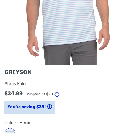
GREYSON
Stans Polo
$34.99
help
Compare At
$
70
You’re saving $35!
help
Color:
Heron