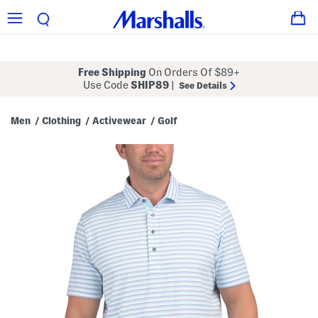
Free Shipping
On Orders Of $89+
Use Code
SHIP89
|
See Details
Men
Clothing
Activewear
Golf
/
/
/