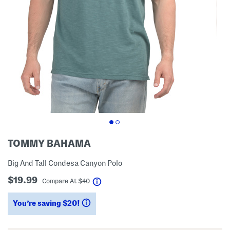
TOMMY BAHAMA
Big And Tall Condesa Canyon Polo
$19.99
help
Compare At
$
40
You’re saving $20!
help