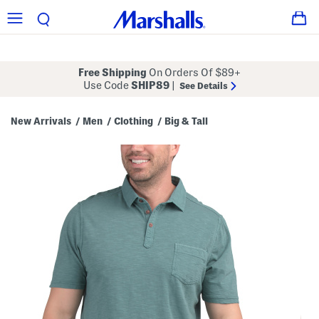
Free Shipping
On Orders Of $89+
Use Code
SHIP89
|
See Details
New Arrivals
Men
Clothing
Big & Tall
/
/
/