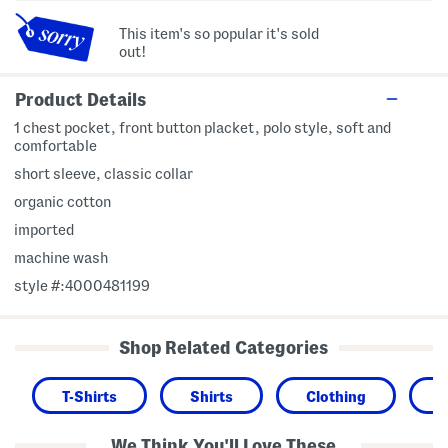
This item's so popular it's sold
out!
Product Details
1 chest pocket, front button placket, polo style, soft and
comfortable
short sleeve, classic collar
organic cotton
imported
machine wash
style #:4000481199
Shop Related Categories
T-Shirts
Shirts
Clothing
We Think You'll Love These