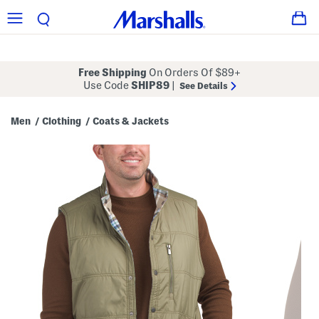
Free Shipping
On Orders Of $89+
Use Code
SHIP89
|
See Details
Men
Clothing
Coats & Jackets
/
/