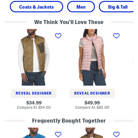
Coats & Jackets
Men
Big & Tall
We Think You'll Love These
H
Q
M
e
u
o
r
i
n
i
l
t
t
t
a
a
e
n
g
d
a
e
V
D
V
e
u
e
s
c
s
t
k
t
V
e
s
t
REVEAL DESIGNER
REVEAL DESIGNER
original
original
Co
34.99
49.99
price:
price:
compare
compare
Compare At
$54.00
Compare At
$80.00
at
at
price:
price:
Frequently Bought Together
A
H
B
l
e
i