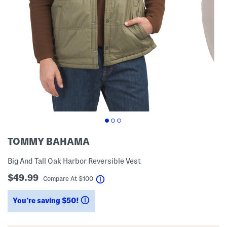
TOMMY BAHAMA
Big And Tall Oak Harbor Reversible Vest
$49.99
help
Compare At
$
100
You’re saving $50!
help