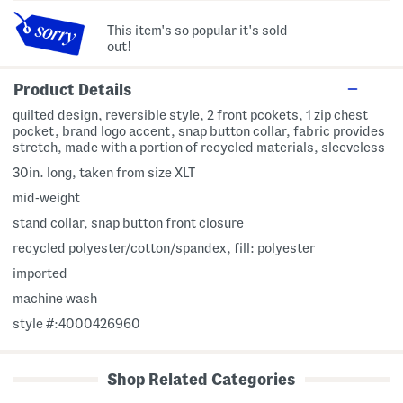
This item's so popular it's sold
out!
Product Details
quilted design, reversible style, 2 front pcokets, 1 zip chest
pocket, brand logo accent, snap button collar, fabric provides
stretch, made with a portion of recycled materials, sleeveless
30in. long, taken from size XLT
mid-weight
stand collar, snap button front closure
recycled polyester/cotton/spandex, fill: polyester
imported
machine wash
style #:4000426960
Shop Related Categories