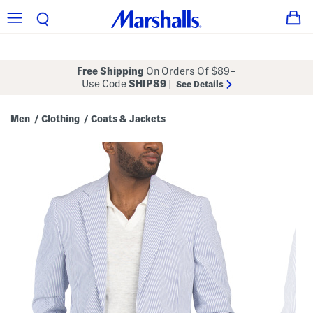
Free Shipping
On Orders Of $89+
Use Code
SHIP89
|
See Details
Men
Clothing
Coats & Jackets
/
/