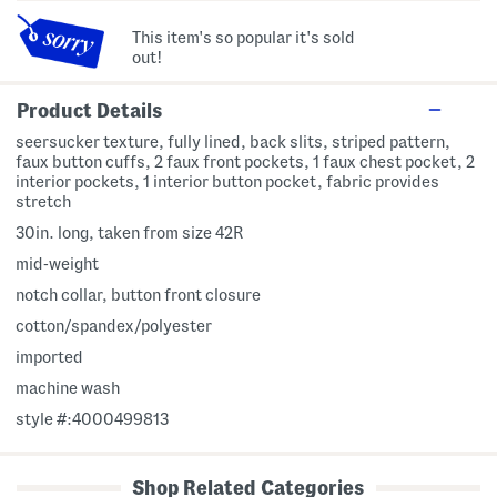
This item's so popular it's sold
out!
Product Details
seersucker texture, fully lined, back slits, striped pattern,
faux button cuffs, 2 faux front pockets, 1 faux chest pocket, 2
interior pockets, 1 interior button pocket, fabric provides
stretch
30in. long, taken from size 42R
mid-weight
notch collar, button front closure
cotton/spandex/polyester
imported
machine wash
style #:4000499813
Shop Related Categories