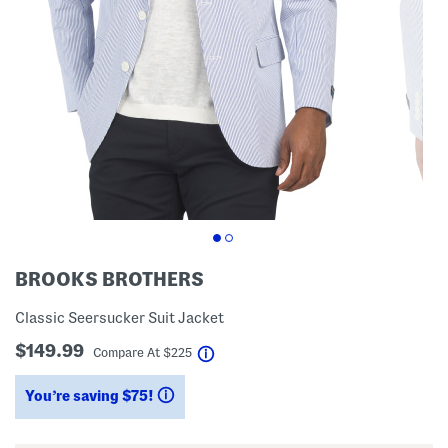
BROOKS BROTHERS
Classic Seersucker Suit Jacket
$149.99
help
Compare At
$
225
You’re saving $75!
help