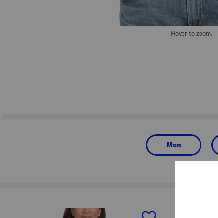
Hover to zoom.
Men
prev