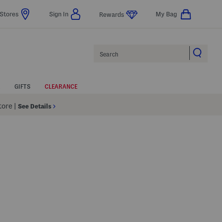
Stores
Sign In
My Bag
Rewards
Search
GIFTS
CLEARANCE
Store
|
See Details
p
s Amount Help