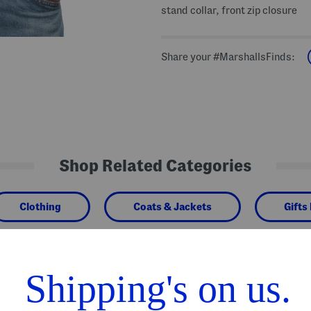
stand collar, front zip closure
Share your #MarshallsFinds:
Shop Related Categories
Clothing
Coats & Jackets
Gifts
We Think You'll Love These