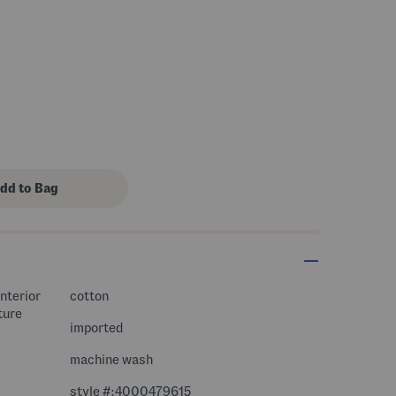
interior
cotton
ture
imported
machine wash
style #:4000479615