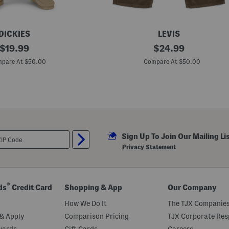
DICKIES
LEVIS
original
5
original
$
19.99
$
24.99
6
price:
price:
5
pare At $50.00
Compare At $50.00
L
o
o
s
e
S
t
r
a
Sign Up To Join Our Mailing Li
i
g
Privacy Statement
h
t
P
a
n
®
ds
Credit Card
Shopping & App
Our Company
t
s
How We Do It
The TJX Companies
& Apply
Comparison Pricing
TJX Corporate Resp
wards
Gift Cards
Careers