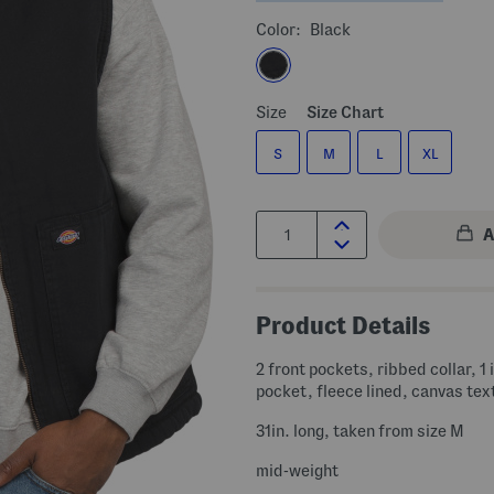
Color:
Black
Size
Size Chart
S
M
L
XL
Quantity:
Product Details
2 front pockets, ribbed collar, 1 
pocket, fleece lined, canvas tex
31in. long, taken from size M
mid-weight