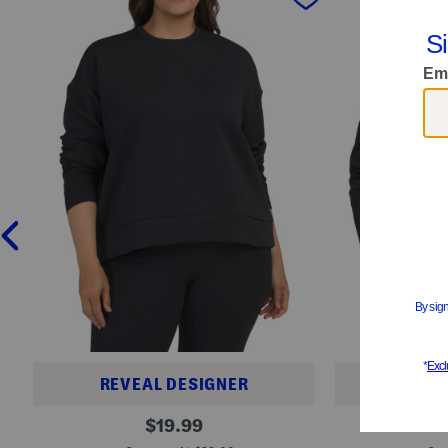
REVEAL DESIGNER
REVE
P
F
original
$
19.99
l
l
price:
u
e