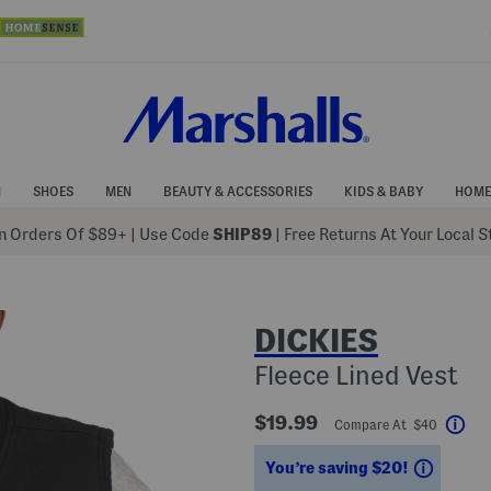
N
SHOES
MEN
BEAUTY & ACCESSORIES
KIDS & BABY
HOME
 Orders Of $89+
|
Use Code
SHIP89
| Free Returns At Your Local 
DICKIES
Fleece Lined Vest
$19.99
Compare At $40
Hel
Saving
You’re saving $20!