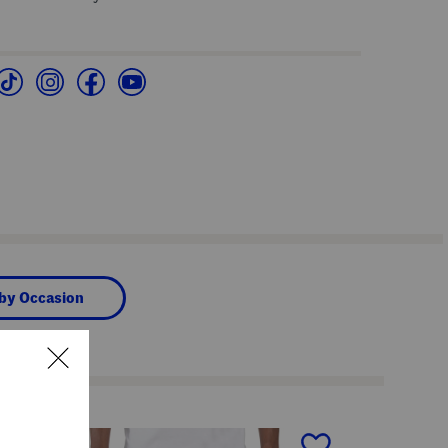
 by Occasion
next