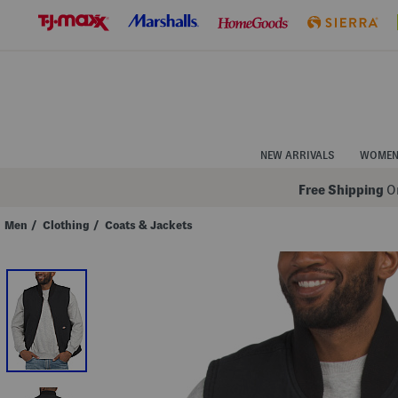
Skip
to
Navigation
Skip
to
Main
Content
NEW ARRIVALS
WOME
Free Shipping
On
Men
/
Clothing
/
Coats & Jackets