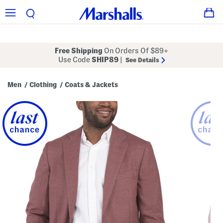
Free Shipping
On Orders Of $89+
Use Code
SHIP89
|
See Details
Men
Clothing
Coats & Jackets
/
/