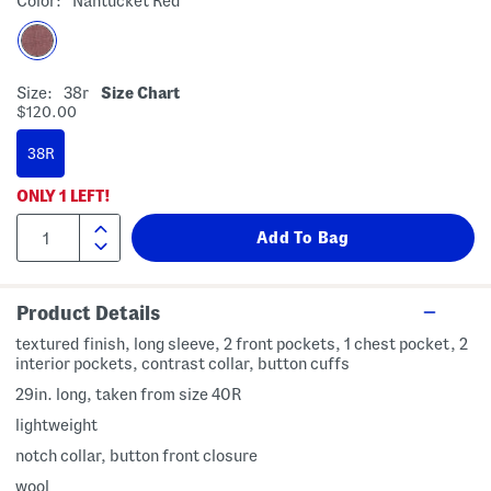
Color:
Nantucket Red
Size:
38r
Size Chart
$120.00
38R
ONLY
1
LEFT!
Product Details
textured finish, long sleeve, 2 front pockets, 1 chest pocket, 2
interior pockets, contrast collar, button cuffs
29in. long, taken from size 40R
lightweight
notch collar, button front closure
wool