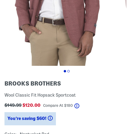
BROOKS BROTHERS
Wool Classic Fit Hopsack Sportcoat
$149.99
$120.00
help
Compare At
$
180
You’re saving $60!
help