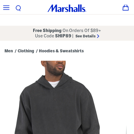
Free Shipping
On Orders Of $89+
Use Code
SHIP89
|
See Details
Men
Clothing
Hoodies & Sweatshirts
/
/