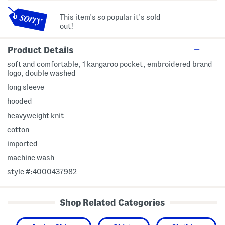
This item's so popular it's sold
out!
Product Details
soft and comfortable, 1 kangaroo pocket, embroidered brand
logo, double washed
long sleeve
hooded
heavyweight knit
cotton
imported
machine wash
style #:4000437982
Shop Related Categories