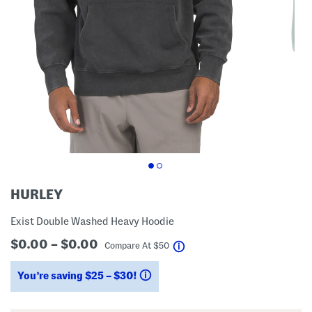
HURLEY
Exist Double Washed Heavy Hoodie
$0.00 – $0.00
help
Compare At
$
50
You’re saving $25 – $30!
help