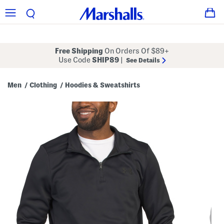
Free Shipping
On Orders Of $89+
Use Code
SHIP89
|
See Details
Men
Clothing
Hoodies & Sweatshirts
/
/