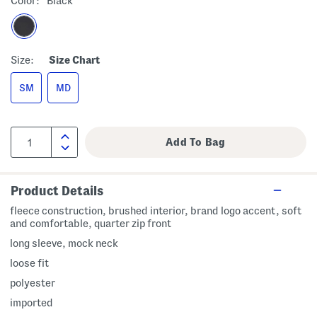
Color:
Black
Size:
Size Chart
SM
MD
Product Details
fleece construction, brushed interior, brand logo accent, soft
and comfortable, quarter zip front
long sleeve, mock neck
loose fit
polyester
imported