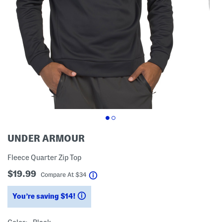
UNDER ARMOUR
Fleece Quarter Zip Top
$19.99
help
Compare At
$
34
You’re saving $14!
help