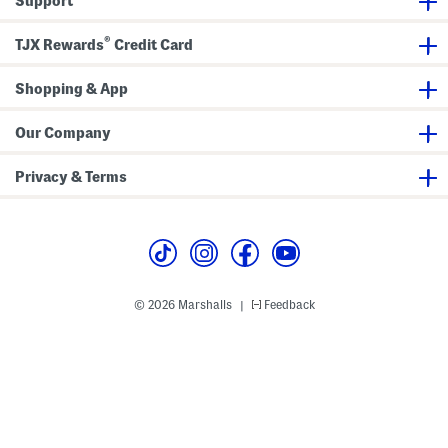
Support
e
a
k
®
e
TJX Rewards
Credit Card
r
s
Shopping & App
Our Company
Privacy & Terms
© 2026 Marshalls
Feedback
|