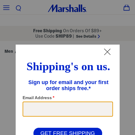
Free Shipping
On Orders Of $89+
Use Code
SHIP89
|
See Details
Men
Clothing
Jeans
/
/