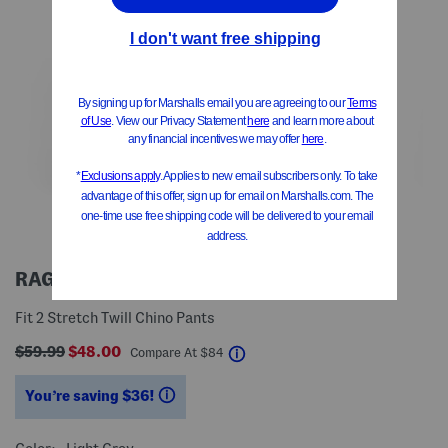
RAG & BONE
Fit 2 Stretch Twill Chino Pants
$59.99
$48.00
help
Compare At
$
84
You’re saving $36!
help