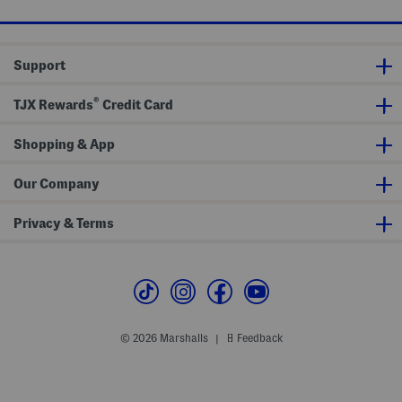
r
o
e
e
n
w
e
N
J
e
o
Support
c
h
k
n
T
n
®
o
y
TJX Rewards
Credit Card
p
C
o
l
Shopping & App
l
a
r
Our Company
S
w
e
Privacy & Terms
a
t
e
r
P
o
l
o
© 2026 Marshalls
Feedback
|