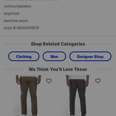
cotton/spandex
imported
machine wash
style #:4000474578
Shop Related Categories
Clothing
Men
Designer Shop
We Think You'll Love These
F
F
S
i
i
t
t
t
a
2
T
n
S
o
d
t
S
a
r
t
r
e
r
d
t
e
C
c
t
h
h
c
i