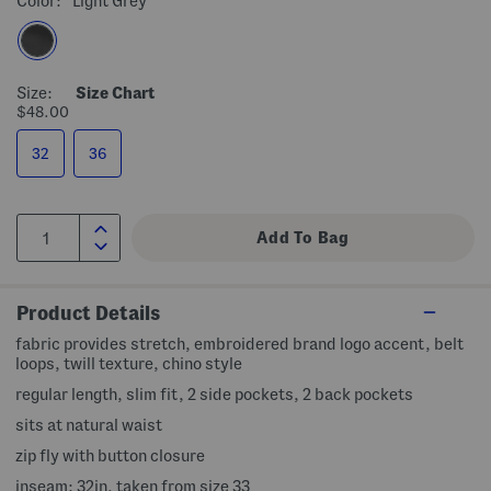
Color:
Light Grey
Size:
Size Chart
$48.00
32
36
Product Details
fabric provides stretch, embroidered brand logo accent, belt
loops, twill texture, chino style
regular length, slim fit, 2 side pockets, 2 back pockets
sits at natural waist
zip fly with button closure
inseam: 32in, taken from size 33