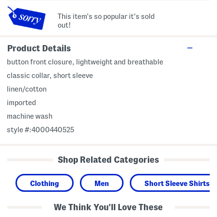
This item's so popular it's sold
out!
Product Details
button front closure, lightweight and breathable
classic collar, short sleeve
linen/cotton
imported
machine wash
style #:4000440525
Shop Related Categories
Clothing
Men
Short Sleeve Shirts
We Think You'll Love These