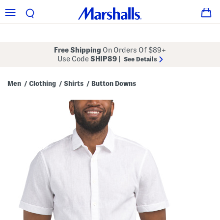
Free Shipping
On Orders Of $89+
Use Code
SHIP89
|
See Details
Men
Clothing
Shirts
Button Downs
/
/
/