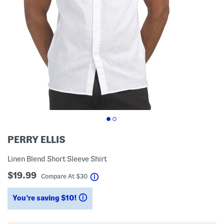
PERRY ELLIS
Linen Blend Short Sleeve Shirt
$19.99
help
Compare At
$
30
You’re saving $10!
help