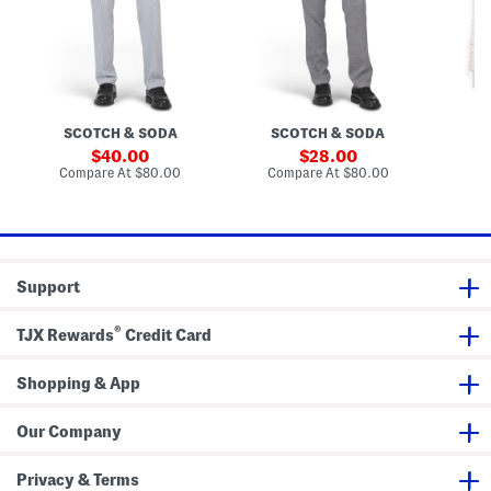
c
r
F
k
P
i
e
a
t
r
n
D
P
t
r
a
s
e
n
s
t
s
SCOTCH & SODA
SCOTCH & SODA
S
s
S
h
sale
sale
40.00
28.00
i
price:
price:
compare
compare
Compare At
$80.00
Compare At
$80.00
Co
r
at
at
t
price:
price:
Support
®
TJX Rewards
Credit Card
Shopping & App
Our Company
Privacy & Terms