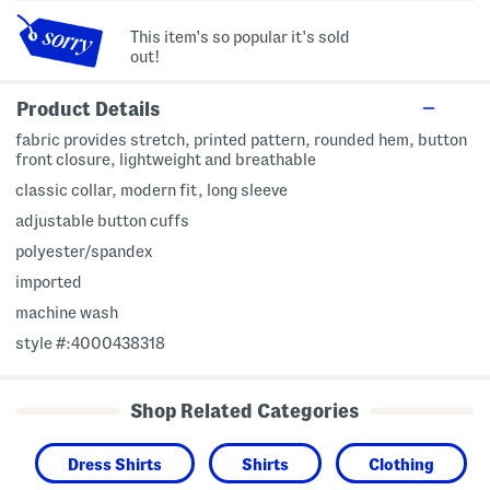
This item's so popular it's sold
out!
Product Details
fabric provides stretch, printed pattern, rounded hem, button
front closure, lightweight and breathable
classic collar, modern fit, long sleeve
adjustable button cuffs
polyester/spandex
imported
machine wash
style #:4000438318
Shop Related Categories
Dress Shirts
Shirts
Clothing