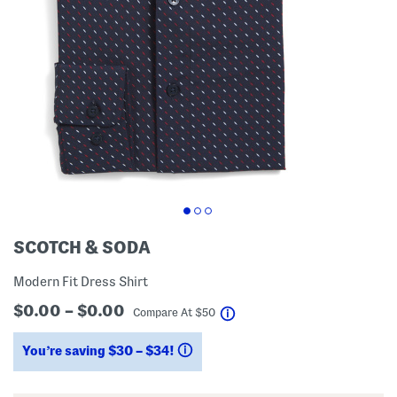
SCOTCH & SODA
Modern Fit Dress Shirt
$0.00 – $0.00
help
Compare At
$
50
You’re saving $30 – $34!
help