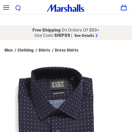
Free Shipping
On Orders Of $89+
Use Code
SHIP89
|
See Details
Men
Clothing
Shirts
Dress Shirts
/
/
/