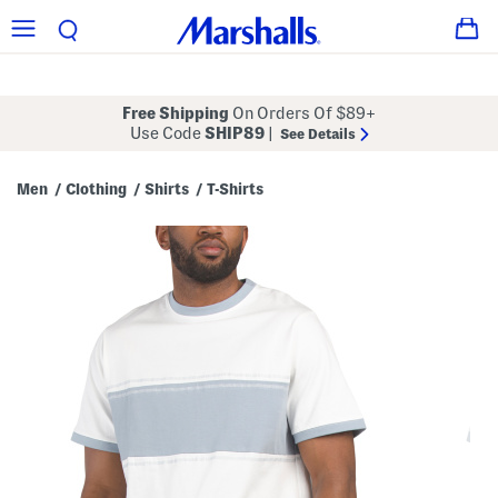
Free Shipping
On Orders Of $89+
Use Code
SHIP89
|
See Details
Men
Clothing
Shirts
T-Shirts
/
/
/