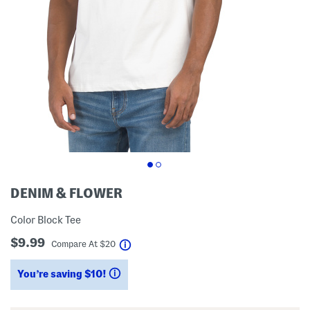
DENIM & FLOWER
Color Block Tee
$9.99
help
Compare At
$
20
You’re saving $10!
help