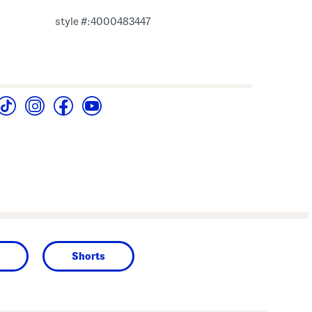
style #:4000483447
Shorts