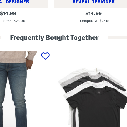
AL DESIGNER
REVEAL DESIGNER
T
original
original
$
14.99
$
14.99
e
price:
price:
c
pare At $23.00
Compare At $22.00
h
V
e
Frequently Bought Together
n
t
e
d
S
h
o
r
t
s