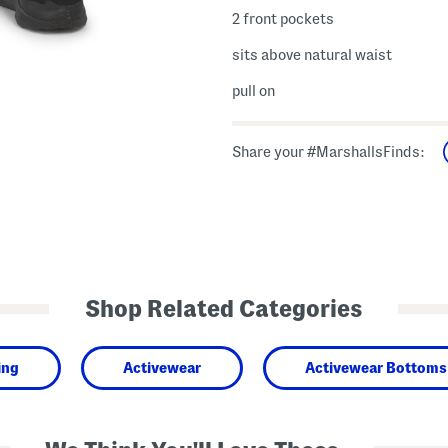
2 front pockets
sits above natural waist
pull on
Share your #MarshallsFinds:
Shop Related Categories
ing
Activewear
Activewear Bottoms