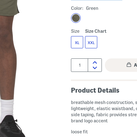
Color:
Green
Size
Size Chart
XL
XXL
Quantity:
Product Details
breathable mesh construction, 
lightweight, elastic waistband, 
side taping, fabric provides stre
brand logo accent
loose fit