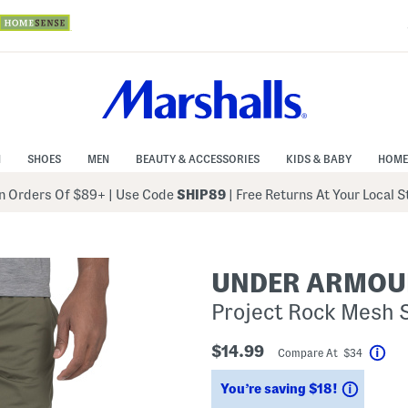
N
SHOES
MEN
BEAUTY & ACCESSORIES
KIDS & BABY
HOME
 Orders Of $89+
|
Use Code
SHIP89
| Free Returns At Your Local 
UNDER ARMOU
Project Rock Mesh 
$14.99
Compare At $34
Hel
Saving
You’re saving $18!