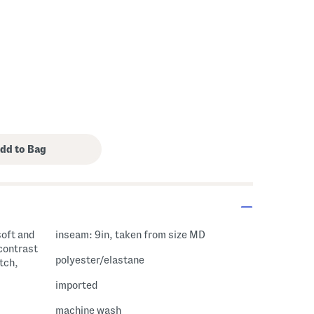
soft and
inseam: 9in, taken from size MD
contrast
polyester/elastane
tch,
imported
machine wash