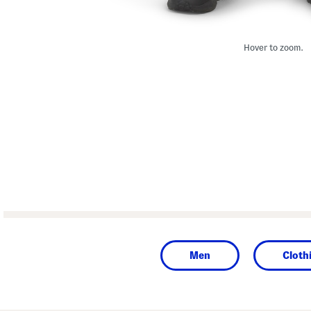
Hover to zoom.
Men
Cloth