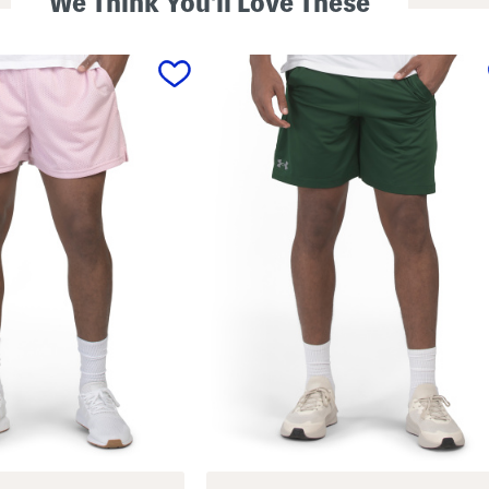
We Think You'll Love These