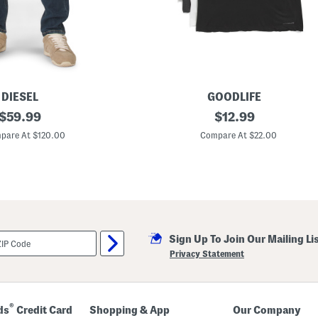
DIESEL
GOODLIFE
original
5
original
$
59.99
$
12.99
p
price:
price:
k
pare At $120.00
Compare At $22.00
C
l
a
s
s
i
c
C
r
Sign Up To Join Our Mailing Li
e
w
Privacy Statement
N
e
c
k
U
®
ds
Credit Card
Shopping & App
Our Company
n