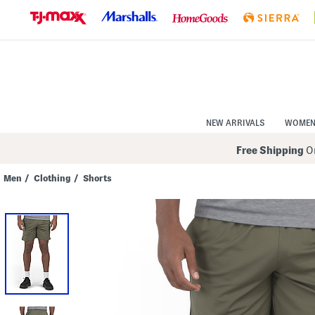
Skip
to
Navigation
Skip
to
Main
Content
NEW ARRIVALS
WOME
Free Shipping
On
Men
/
Clothing
/
Shorts