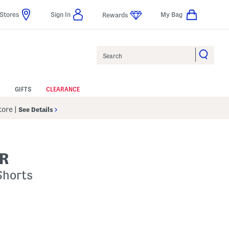
Stores
Sign In
My Bag
Rewards
Search
GIFTS
CLEARANCE
Store
|
See Details
R
Shorts
p
s Amount Help