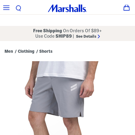
Free Shipping
On Orders Of $89+
Use Code
SHIP89
|
See Details
Men
Clothing
Shorts
/
/