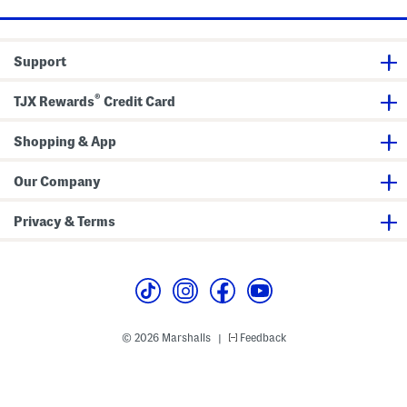
h
e
t
i
G
S
c
r
p
T
a
o
e
p
r
Support
e
h
t
i
S
c
h
®
TJX Rewards
Credit Card
T
o
e
r
e
t
Shopping & App
s
Our Company
Privacy & Terms
© 2026 Marshalls
Feedback
|