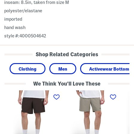
inseam: 8.5in, taken from size M
polyester/elastane
imported
hand wash
style #:4000504642
Shop Related Categories
Clothing
Men
Activewear Bottoms
We Think You'll Love These
S
L
C
l
i
o
a
g
m
s
h
m
h
t
a
L
w
n
o
e
d
g
i
C
o
g
a
L
h
r