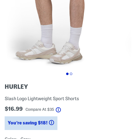
HURLEY
Slash Logo Lightweight Sport Shorts
$16.99
help
Compare At
$
35
You’re saving $18!
help