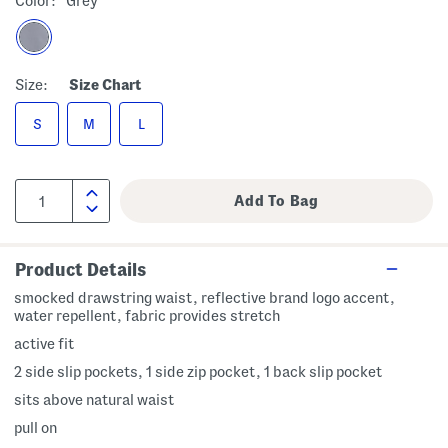
Color:
Grey
Size:
Size Chart
S
M
L
Product Details
smocked drawstring waist, reflective brand logo accent,
water repellent, fabric provides stretch
active fit
2 side slip pockets, 1 side zip pocket, 1 back slip pocket
sits above natural waist
pull on