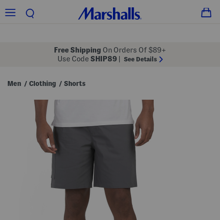
Free Shipping
On Orders Of $89+
Use Code
SHIP89
|
See Details
Men
Clothing
Shorts
/
/