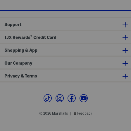
e
price:
price:
Support
®
TJX Rewards
Credit Card
Shopping & App
Our Company
Privacy & Terms
© 2026 Marshalls
Feedback
|