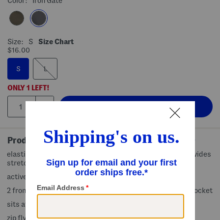
Color:
Iron Gate
Size:
S
Size Chart
$16.00
S
L
ONLY
1
LEFT!
Product Details
elastic waist, cargo style, brand logo accents, fabric provides
stretch
active fit
2 front pockets, 1 slip pocket, 1 cargo zip pocket, 1 back pocket
sits at natural waist
zip fly with button closure