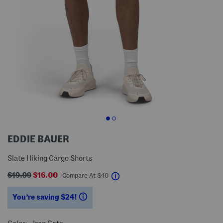
EDDIE BAUER
Slate Hiking Cargo Shorts
$19.99
$16.00
help
Compare At
$
40
You’re saving $24!
help