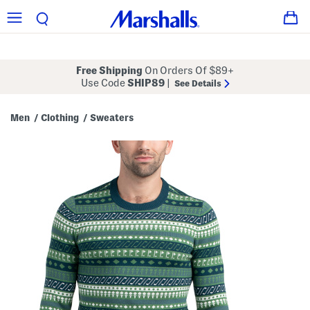
Free Shipping
On Orders Of $89+
Use Code
SHIP89
|
See Details
Men
Clothing
Sweaters
/
/