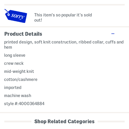
This item's so popular it's sold
out!
Product Details
printed design, soft knit construction, ribbed collar, cuffs and
hem
long sleeve
crew neck
mid-weight knit
cotton/cashmere
imported
machine wash
style #:4000364884
Shop Related Categories