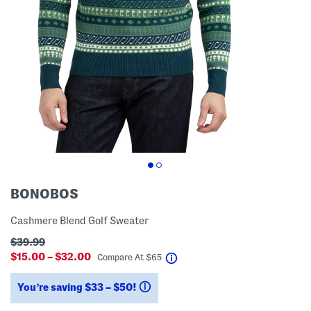
BONOBOS
Cashmere Blend Golf Sweater
$39.99
$15.00 – $32.00
help
Compare At
$
65
You’re saving $33 – $50!
help