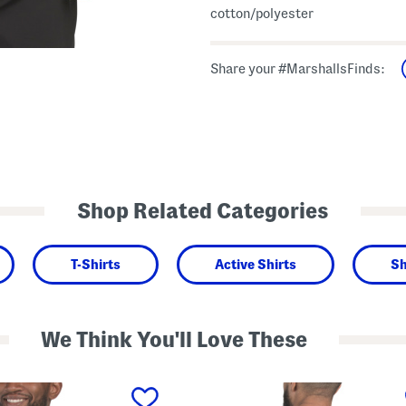
cotton/polyester
Share your #MarshallsFinds:
Shop Related Categories
T-Shirts
Active Shirts
Sh
We Think You'll Love These