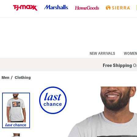
Skip
to
Navigation
Skip
to
Main
Content
NEW ARRIVALS
WOME
Free Shipping
On
Men
/
Clothing