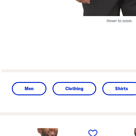
Hover to zoom.
Men
Clothing
Shirts
prev