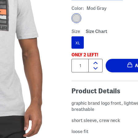
Color:
Mod Gray
Size
Size Chart
XL
ONLY
2
LEFT!
Quantity:
Product Details
graphic brand logo front, lightw
breathable
short sleeve, crew neck
loose fit