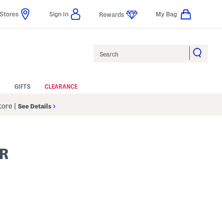
Stores
Sign In
My Bag
Rewards
Search
GIFTS
CLEARANCE
Store
|
See Details
R
s Amount Help