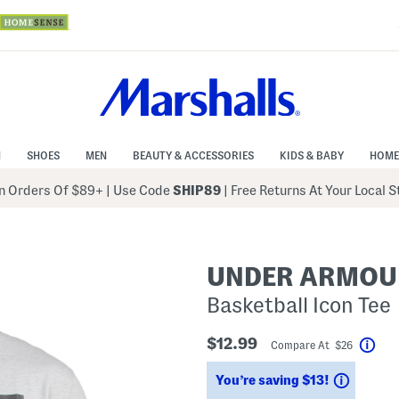
N
SHOES
MEN
BEAUTY & ACCESSORIES
KIDS & BABY
HOME
 Orders Of $89+
|
Use Code
SHIP89
| Free Returns At Your Local 
UNDER ARMOU
Basketball Icon Tee
$12.99
Compare At $26
Help
Saving
You’re saving $13!