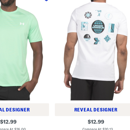
AL DESIGNER
REVEAL DESIGNER
A
original
original
$
12.99
$
12.99
l
price:
price:
l
pare At $26.00
Compare At $20.13