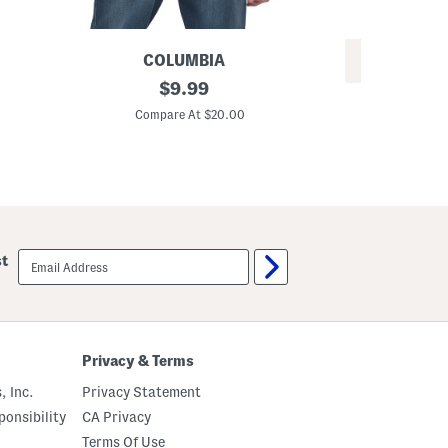
COLUMBIA
REV
B
original
$
9.99
A
o
price:
b
a
Compare At $20.00
c
r
C
C
d
a
T
m
e
o
e
B
o
x
e
email
d
st
sign
L
up
o
g
o
S
h
Privacy & Terms
o
r
, Inc.
Privacy Statement
t
S
onsibility
CA Privacy
l
e
Terms Of Use