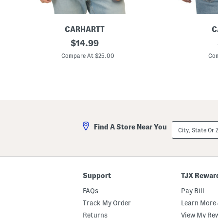
CARHARTT
C
L
original
R
$
14.99
o
e
price:
g
l
Compare At $25.00
Com
o
a
T
x
-
e
s
d
h
F
i
i
r
t
t
G
r
City,
Find A Store Near You
a
State
p
Or
h
ZIP
i
Code
c
T
e
Support
TJX Rewar
e
FAQs
Pay Bill
Track My Order
Learn More 
Returns
View My Re