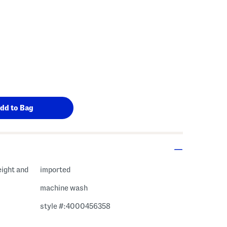
eight and
imported
machine wash
style #:4000456358