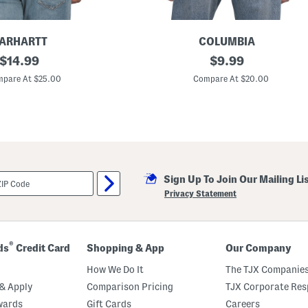
ARHARTT
COLUMBIA
original
B
original
$
14.99
$
9.99
a
price:
price:
g
pare At $25.00
Compare At $20.00
L
o
g
o
T
e
e
Sign Up To Join Our Mailing Li
Privacy Statement
®
ds
Credit Card
Shopping & App
Our Company
How We Do It
The TJX Companies
& Apply
Comparison Pricing
TJX Corporate Resp
wards
Gift Cards
Careers