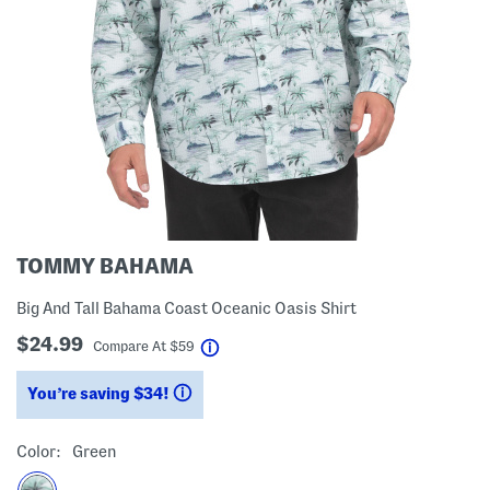
TOMMY BAHAMA
Big And Tall Bahama Coast Oceanic Oasis Shirt
$24.99
help
Compare At
$
59
You’re saving $34!
help
Color:
Green