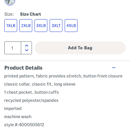
Size:
Size Chart
1XLB
2XLB
3XLB
3XLT
4XLB
Product Details
printed pattern, fabric provides stretch, button front closure
classic collar, classic fit, long sleeve
1 chest pocket, button cuffs
recycled polyester/spandex
imported
machine wash
style #:4000505612