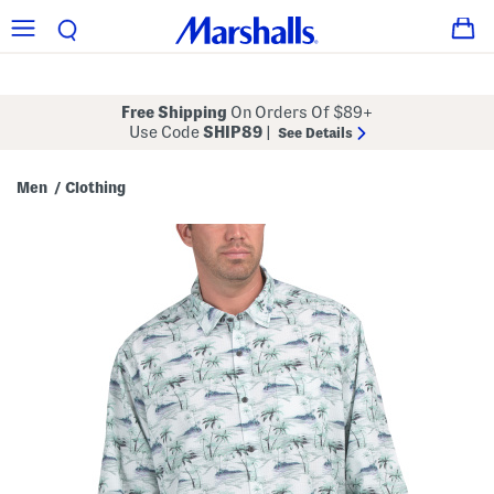
Free Shipping
On Orders Of $89+
Use Code
SHIP89
|
See Details
Men
Clothing
/