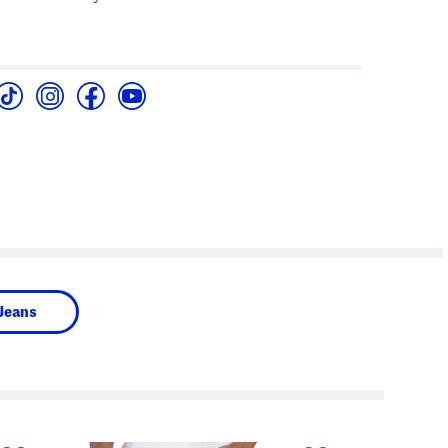
Jeans
next