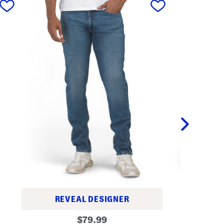
REVEAL DESIGNER
5
S
original
1
$
79.99
l