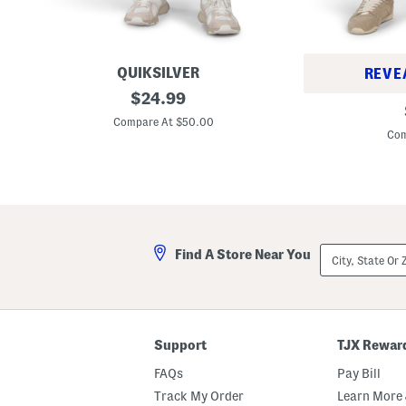
QUIKSILVER
REVE
S
original
$
24.99
S
l
price:
l
i
Compare At $50.00
i
m
Com
m
F
A
i
v
t
e
J
d
e
o
a
n
n
J
s
City,
e
Find A Store Near You
State
a
Or
n
ZIP
s
Code
Support
TJX Rewar
FAQs
Pay Bill
Track My Order
Learn More 