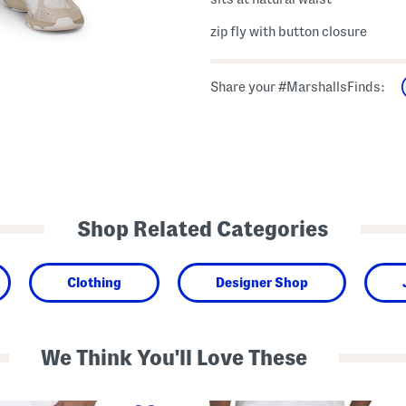
zip fly with button closure
Share your #MarshallsFinds:
Shop Related Categories
Clothing
Designer Shop
We Think You'll Love These