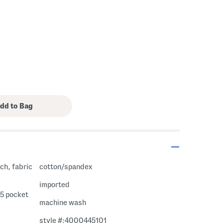
ch, fabric
cotton/spandex
imported
 5 pocket
machine wash
style #:4000445101