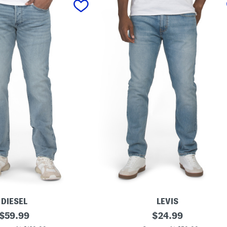
DIESEL
LEVIS
original
5
original
$
59.99
$
24.99
1
price:
price: