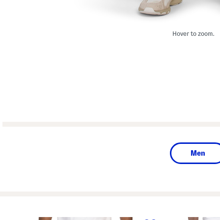
Hover to zoom.
Men
prev