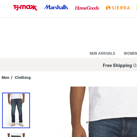
Skip
to
Navigation
Skip
to
Main
Content
NEW ARRIVALS
WOME
Free Shipping
On
Men
/
Clothing