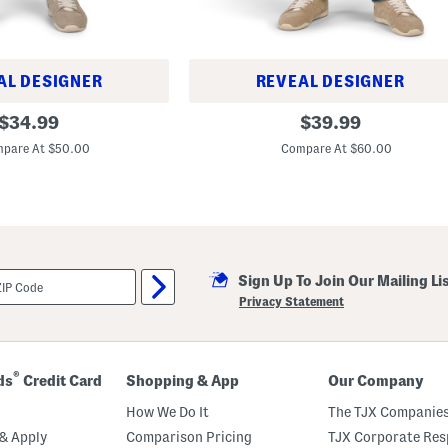
AL DESIGNER
REVEAL DESIGNER
1
original
original
$
34.99
$
39.99
2
price:
price:
1
pare At $50.00
Compare At $60.00
S
l
i
m
S
t
r
a
i
Sign Up To Join Our Mailing Li
g
Privacy Statement
h
t
J
e
a
®
ds
Credit Card
Shopping & App
Our Company
n
s
How We Do It
The TJX Companies
& Apply
Comparison Pricing
TJX Corporate Resp