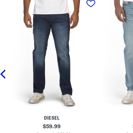
DIESEL
B
original
B
$
59.99
u
u
price: