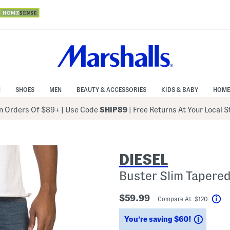
N
SHOES
MEN
BEAUTY & ACCESSORIES
KIDS & BABY
HOME
 Orders Of $89+
|
Use Code
SHIP89
| Free Returns At Your Local 
DIESEL
Buster Slim Tapere
$59.99
Compare At $120
He
Saving
You’re saving $60!