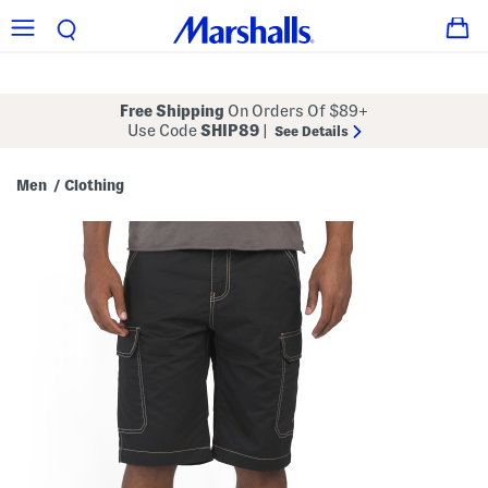
Free Shipping
On Orders Of $89+
Use Code
SHIP89
|
See Details
Men
Clothing
/