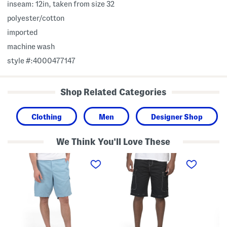
inseam: 12in, taken from size 32
polyester/cotton
imported
machine wash
style #:4000477147
Shop Related Categories
Clothing
Men
Designer Shop
We Think You'll Love These
B
E
E
i
m
m
g
b
b
A
r
r
n
o
o
d
i
i
T
d
d
a
e
e
l
r
r
l
e
e