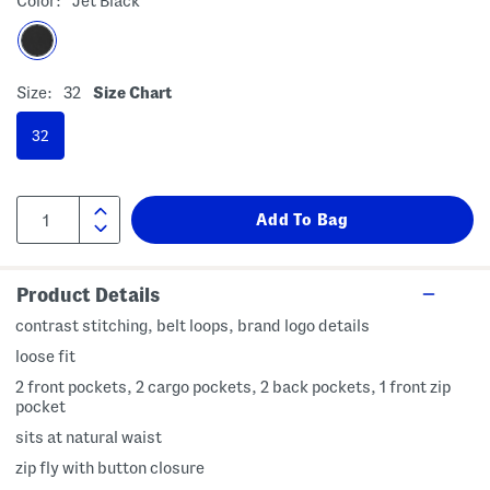
Color:
Jet Black
Size:
32
Size Chart
32
Product Details
contrast stitching, belt loops, brand logo details
loose fit
2 front pockets, 2 cargo pockets, 2 back pockets, 1 front zip
pocket
sits at natural waist
zip fly with button closure