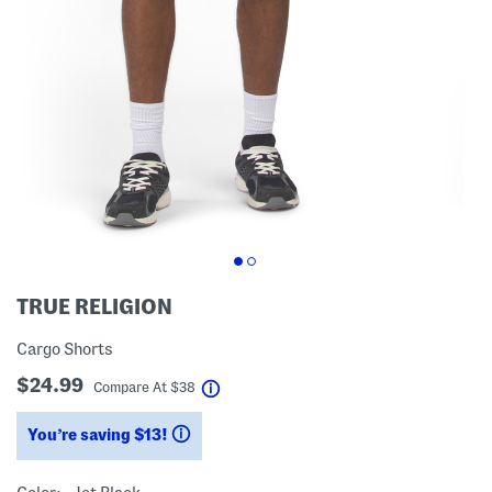
TRUE RELIGION
Cargo Shorts
$24.99
help
Compare At
$
38
You’re saving $13!
help