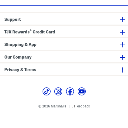
o
a
r
r
s
R
e
e
s
s
Support
h
o
o
r
e
t
®
TJX Rewards
Credit Card
T
S
e
h
e
i
Shopping & App
r
t
Our Company
Privacy & Terms
© 2026 Marshalls
Feedback
|