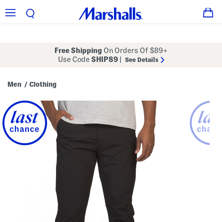
Free Shipping
On Orders Of $89+
Use Code
SHIP89
|
See Details
Men
Clothing
/