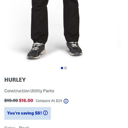
HURLEY
Construction Utility Pants
$19.99
$16.00
help
Compare At
$
24
You’re saving $8!
help