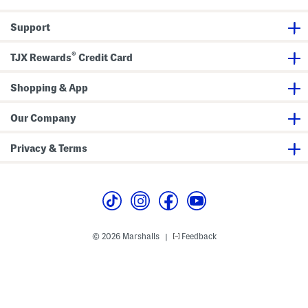
l
p
e
e
Support
v
e
W
®
TJX Rewards
Credit Card
o
r
k
Shopping & App
S
h
i
r
Our Company
t
Privacy & Terms
© 2026 Marshalls
Feedback
|