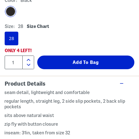
Color:
Black
Size:
28
Size Chart
28
ONLY
4
LEFT!
Product Details
seam detail, lightweight and comfortable
regular length, straight leg, 2 side slip pockets, 2 back slip
pockets
sits above natural waist
zip fly with button closure
inseam: 31in, taken from size 32