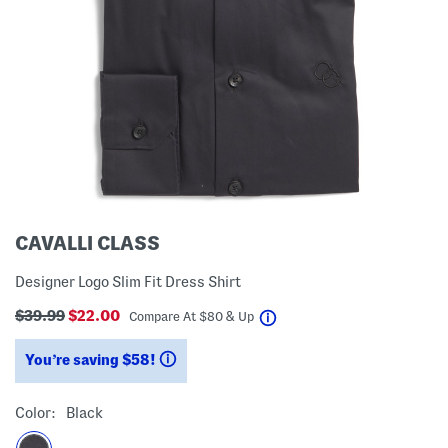
CAVALLI CLASS
Designer Logo Slim Fit Dress Shirt
$39.99
$22.00
help
Compare At
$
80 & Up
You’re saving $58!
help
Color:
Black