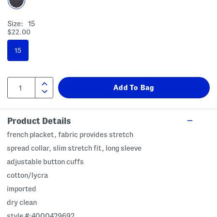
Size:
15
$22.00
15
Product Details
french placket, fabric provides stretch
spread collar, slim stretch fit, long sleeve
adjustable button cuffs
cotton/lycra
imported
dry clean
style #:4000429692