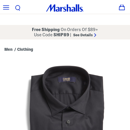
Free Shipping
On Orders Of $89+
Use Code
SHIP89
|
See Details
Men
Clothing
/