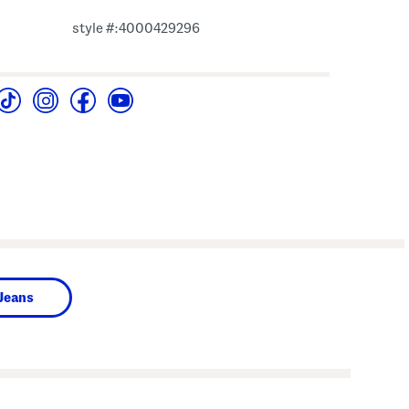
style #:4000429296
Jeans