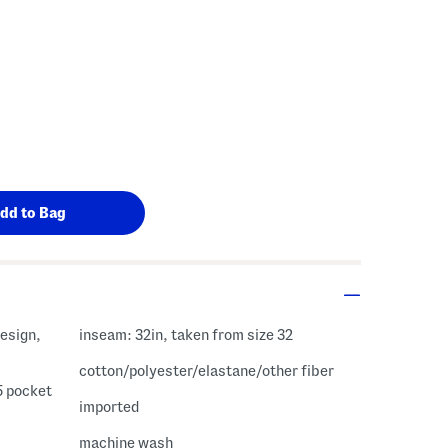
inseam: 32in, taken from size 32
cotton/polyester/elastane/other fiber
 5 pocket
imported
machine wash