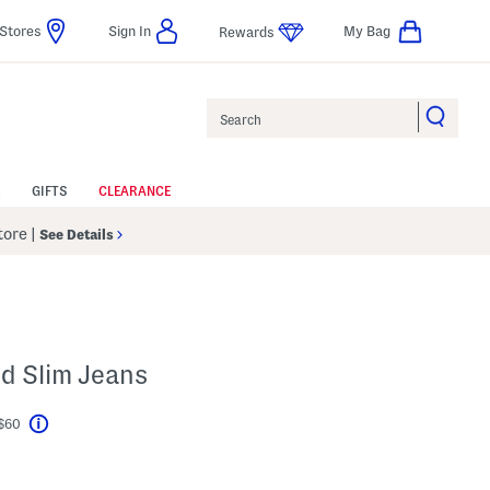
Stores
Sign In
My Bag
Rewards
Search
GIFTS
CLEARANCE
Store
|
See Details
d Slim Jeans
 $60
Help
l???
s Amount Help