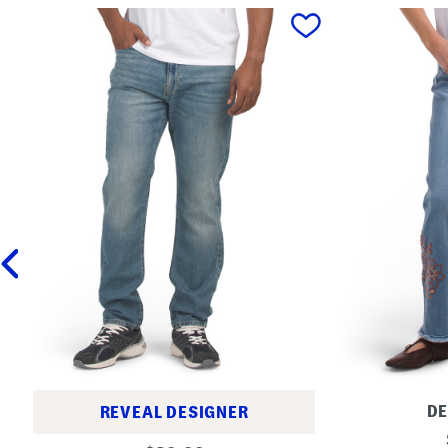
prev
D
REVEAL DESIGNER
A
S