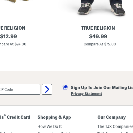
E RELIGION
TRUE RELIGION
original
R
original
$
12.99
$
49.99
i
price:
price:
c
pare At $24.00
Compare At $75.00
k
y
B
i
g
T
-
f
l
Sign Up To Join Our Mailing Li
a
p
Privacy Statement
S
t
r
a
i
®
ds
Credit Card
Shopping & App
Our Company
g
h
How We Do It
The TJX Companies
t
L