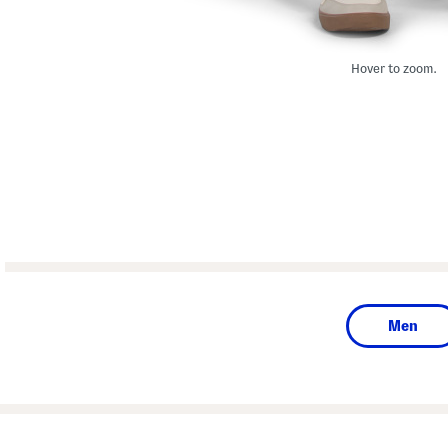
Hover to zoom.
Men