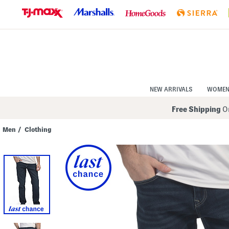
Skip
to
Navigation
Skip
to
Main
Content
NEW ARRIVALS
WOME
Free Shipping
On
Men
/
Clothing