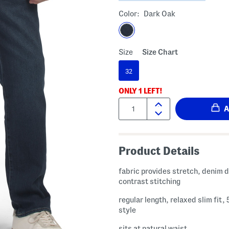
Color:
Dark Oak
Size
Size Chart
32
ONLY
1
LEFT!
Quantity:
Product Details
fabric provides stretch, denim design,
contrast stitching
regular length, relaxed slim fit,
style
sits at natural waist