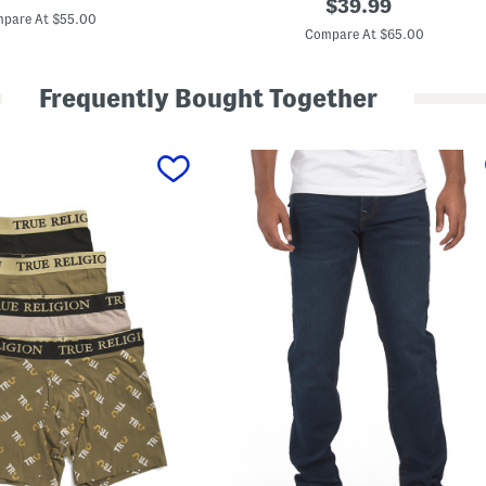
original
$
39.99
price:
2
pare At $55.00
price:
1
Compare At $65.00
S
l
i
Frequently Bought Together
m
S
t
r
a
i
g
h
t
J
e
a
n
s