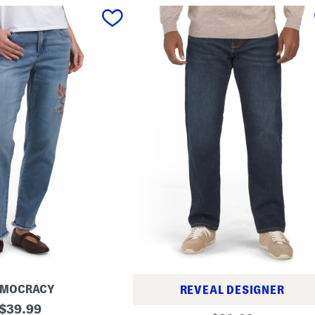
EMOCRACY
REVEAL DESIGNER
original
$
39.99
1