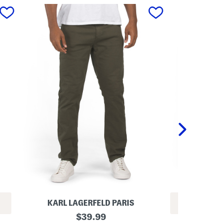
next
KARL LAGERFELD PARIS
REV
L
original
$
39.99
1