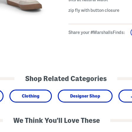
zip fly with button closure
Share your #MarshallsFinds:
Shop Related Categories
Clothing
Designer Shop
We Think You'll Love These