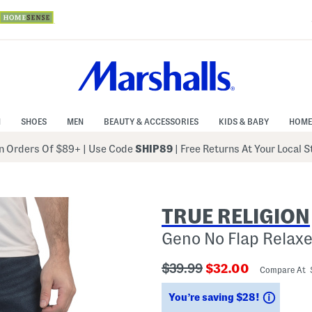
N
SHOES
MEN
BEAUTY & ACCESSORIES
KIDS & BABY
HOME
 Orders Of $89+
|
Use Code
SHIP89
| Free Returns At Your Local 
TRUE RELIGION
Geno No Flap Relaxe
???
???
$39.99
$32.00
Compare At
ada.originalPriceLabel???
ada.newPriceLabe
Saving
You’re saving $28!