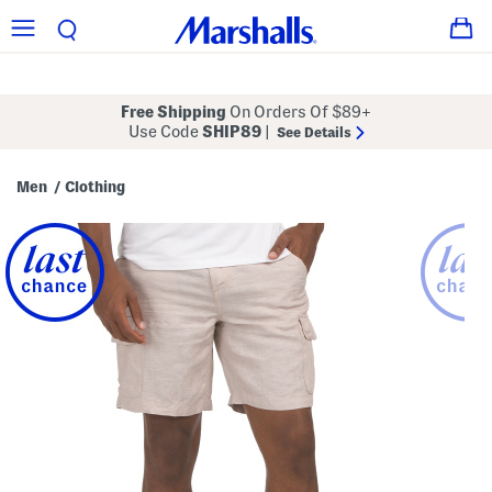
Free Shipping
On Orders Of $89+
Use Code
SHIP89
|
See Details
Men
Clothing
/