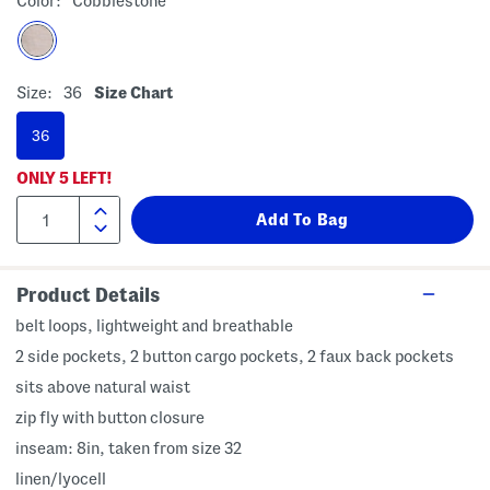
Color:
Cobblestone
Size:
36
Size Chart
36
ONLY
5
LEFT!
Product Details
belt loops, lightweight and breathable
2 side pockets, 2 button cargo pockets, 2 faux back pockets
sits above natural waist
zip fly with button closure
inseam: 8in, taken from size 32
linen/lyocell