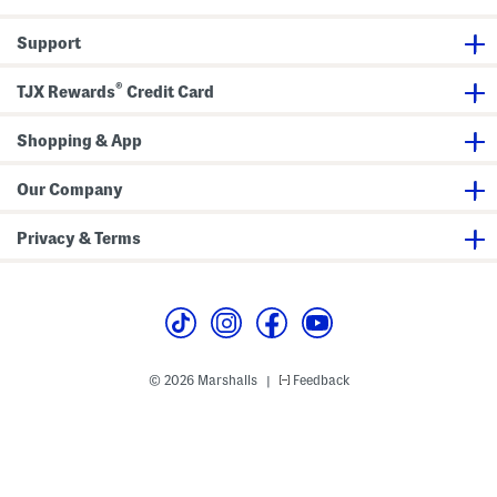
i
t
r
Support
t
®
TJX Rewards
Credit Card
Shopping & App
Our Company
Privacy & Terms
© 2026 Marshalls
Feedback
|