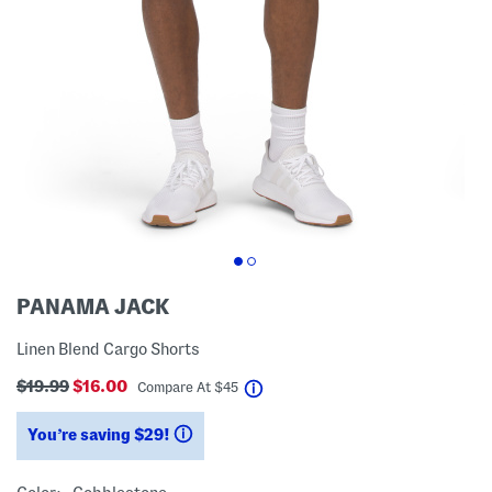
PANAMA JACK
Linen Blend Cargo Shorts
$19.99
$16.00
help
Compare At
$
45
You’re saving $29!
help