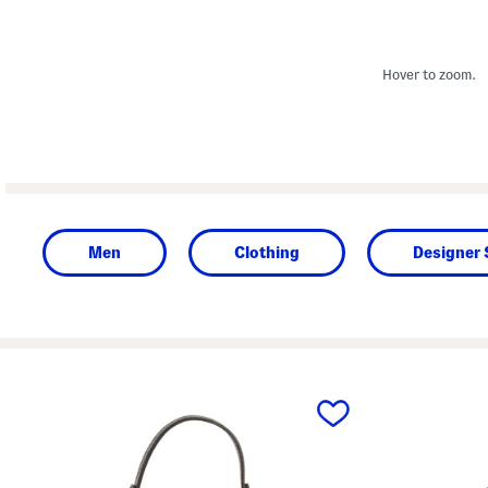
Hover to zoom.
Men
Clothing
Designer
prev