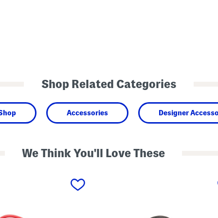
Shop Related Categories
 Shop
Accessories
Designer Accesso
We Think You'll Love These