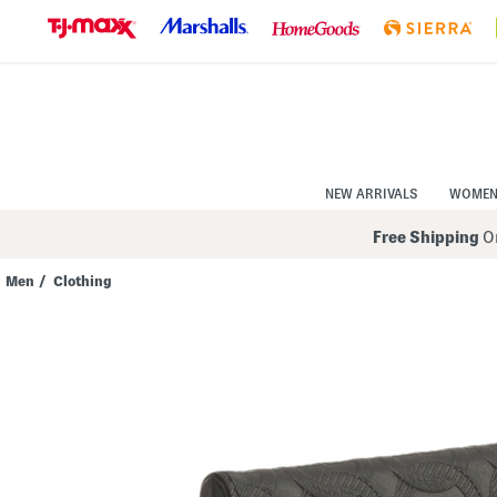
Skip
to
Navigation
Skip
to
Main
Content
NEW ARRIVALS
WOME
Free Shipping
On
Men
/
Clothing