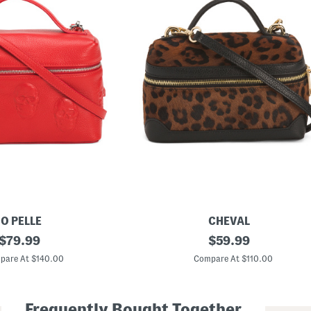
IO PELLE
CHEVAL
original
M
original
$
79.99
$
59.99
a
price:
price:
d
pare At $140.00
Compare At $110.00
e
I
n
I
Frequently Bought Together
t