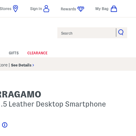
Stores
Sign In
My Bag
Rewards
Search
GIFTS
CLEARANCE
Store
|
See Details
ERRAGAMO
x3.5 Leather Desktop Smartphone
p
Help