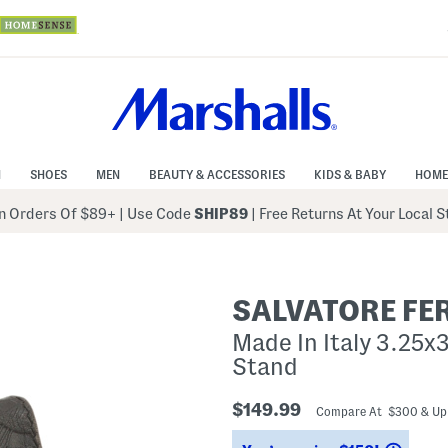
N
SHOES
MEN
BEAUTY & ACCESSORIES
KIDS & BABY
HOME
 Orders Of $89+
|
Use Code
SHIP89
| Free Returns At Your Local 
SALVATORE F
Made In Italy 3.25
Stand
$149.99
Compare At $300 & U