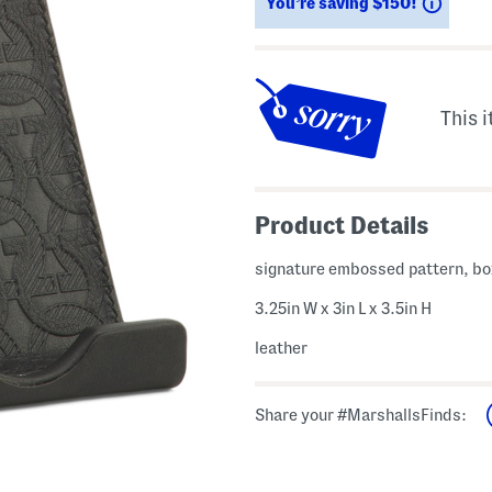
Savin
You’re saving $150!
This i
Product Details
signature embossed pattern, b
3.25in W x 3in L x 3.5in H
leather
Share your #MarshallsFinds: