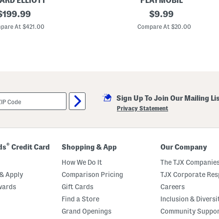
RD ELLIOTT
PLAYMOBIL
e
original
R
original
$
199.99
$
9.99
r
a
S
price:
price:
c
pare At $421.00
Compare At $20.00
t
i
r
n
a
g
p
P
i
z
z
a
T
Sign Up To Join Our Mailing Li
o
y
Privacy Statement
®
ds
Credit Card
Shopping & App
Our Company
How We Do It
The TJX Companies
& Apply
Comparison Pricing
TJX Corporate Resp
wards
Gift Cards
Careers
Find a Store
Inclusion & Diversi
Grand Openings
Community Suppo