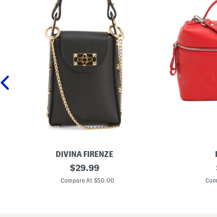
DIVINA FIRENZE
M
original
M
$
29.99
a
a
price:
d
d
Compare At $50.00
Com
e
e
I
I
n
n
I
I
t
t