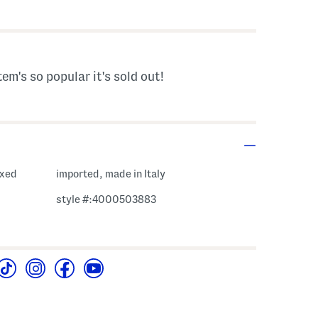
gs Amount Help
tem's so popular it's sold out!
oxed
imported, made in Italy
style #:4000503883