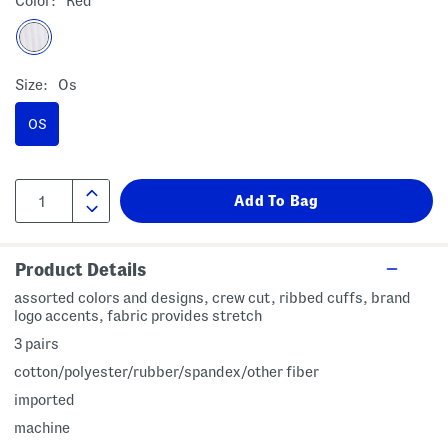
Color:
Red
Size:
Os
OS
Product Details
assorted colors and designs, crew cut, ribbed cuffs, brand
logo accents, fabric provides stretch
3 pairs
cotton/polyester/rubber/spandex/other fiber
imported
machine