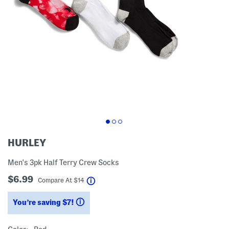
HURLEY
Men's 3pk Half Terry Crew Socks
$6.99
help
Compare At
$
14
You’re saving $7!
help