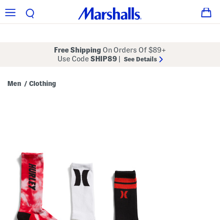
Free Shipping
On Orders Of $89+
Use Code
SHIP89
|
See Details
Men
Clothing
/