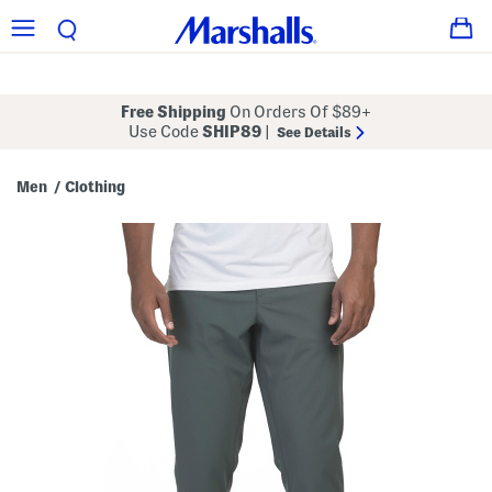
Free Shipping
On Orders Of $89+
Use Code
SHIP89
|
See Details
Men
Clothing
/