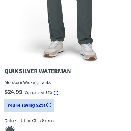
QUIKSILVER WATERMAN
Moisture Wicking Pants
$24.99
help
Compare At
$
50
You’re saving $25!
help
Color:
Urban Chic Green