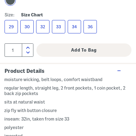
Size:
Size Chart
29
30
32
33
34
36
Product Details
moisture wicking, belt loops, comfort waistband
regular length, straight leg, 2 front pockets, 1 coin pocket, 2
back zip pockets
sits at natural waist
zip fly with button closure
inseam: 32in, taken from size 33
polyester
imported