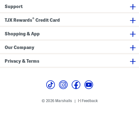
Support
®
TJX Rewards
Credit Card
Shopping & App
Our Company
Privacy & Terms
© 2026 Marshalls
Feedback
|