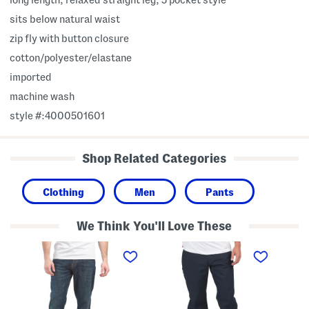
sits below natural waist
zip fly with button closure
cotton/polyester/elastane
imported
machine wash
style #:4000501601
Shop Related Categories
Clothing
Men
Pants
We Think You'll Love These
A
R
S
t
e
l
h
l
i
l
a
m
e
x
S
t
e
t
i
d
r