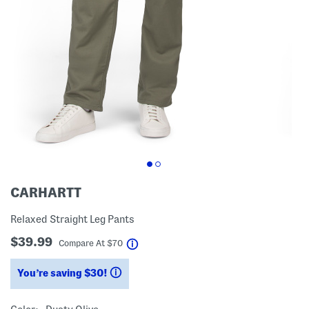
CARHARTT
Relaxed Straight Leg Pants
$39.99
help
Compare At
$
70
You’re saving $30!
help