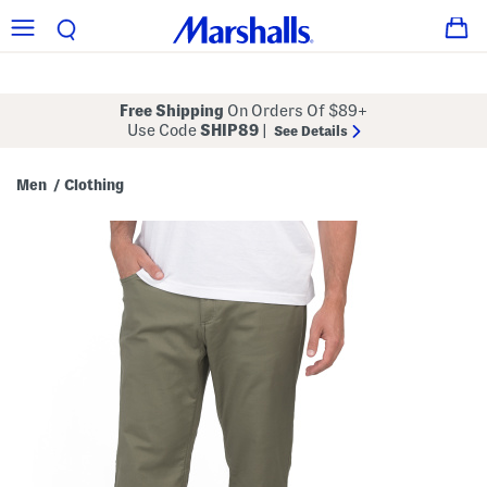
Free Shipping
On Orders Of $89+
Use Code
SHIP89
|
See Details
Men
Clothing
/