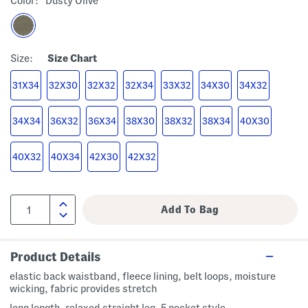
Color:
Dusty Olive
Size:
Size Chart
31X34
32X30
32X32
32X34
33X32
34X30
34X32
34X34
36X32
36X34
38X30
38X32
38X34
40X30
40X32
40X34
42X30
42X32
Product Details
elastic back waistband, fleece lining, belt loops, moisture
wicking, fabric provides stretch
long length, relaxed straight leg, 5 pocket style