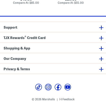
a
a
s
price:
price:
compare
compare
Compare At
$85.00
Compare At
$55.00
Co
i
i
at
at
d
d
price:
price:
S
S
h
h
i
i
r
r
t
t
Support
®
TJX Rewards
Credit Card
Shopping & App
Our Company
Privacy & Terms
© 2026 Marshalls
Feedback
|