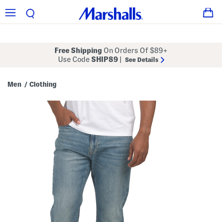
Free Shipping
On Orders Of $89+
Use Code
SHIP89
|
See Details
Men
Clothing
/