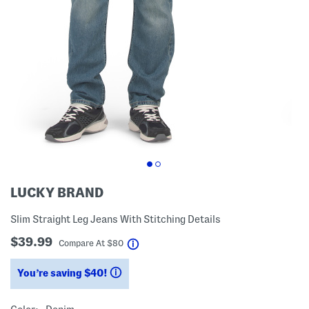
LUCKY BRAND
Slim Straight Leg Jeans With Stitching Details
$39.99
help
Compare At
$
80
You’re saving $40!
help