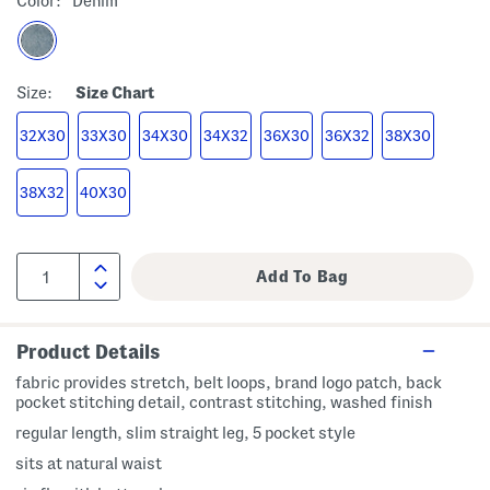
Color:
Denim
Size:
Size Chart
32X30
33X30
34X30
34X32
36X30
36X32
38X30
38X32
40X30
Product Details
fabric provides stretch, belt loops, brand logo patch, back
pocket stitching detail, contrast stitching, washed finish
regular length, slim straight leg, 5 pocket style
sits at natural waist