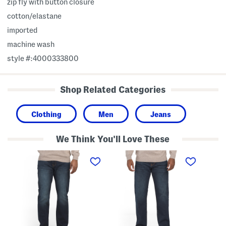
zip fly with button closure
cotton/elastane
imported
machine wash
style #:4000333800
Shop Related Categories
Clothing
Men
Jeans
We Think You'll Love These
1
1
A
2
2
t
1
1
h
S
S
l
l
l
e
i
i
t
m
m
i
S
S
c
t
t
S
r
r
t
a
a
r