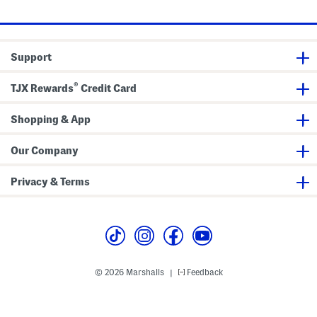
price:
price:
e
a
n
s
Support
®
TJX Rewards
Credit Card
Shopping & App
Our Company
Privacy & Terms
© 2026 Marshalls
Feedback
|