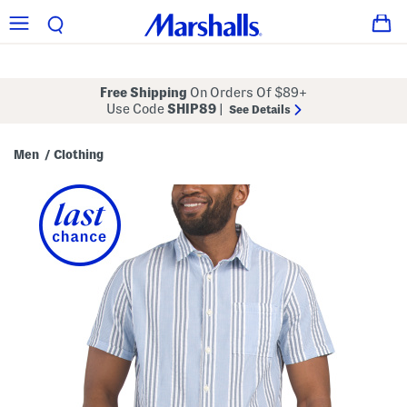
Free Shipping
On Orders Of $89+
Use Code
SHIP89
|
See Details
Men
Clothing
/