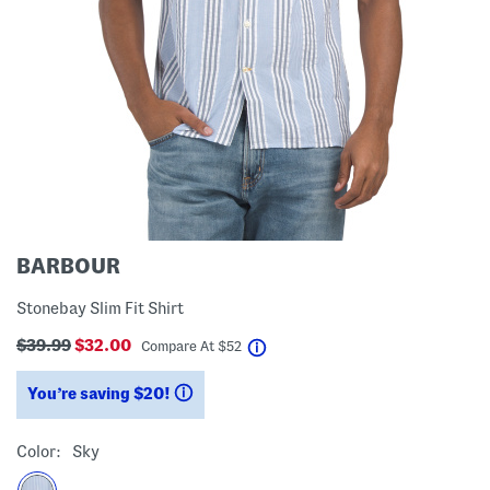
BARBOUR
Stonebay Slim Fit Shirt
$39.99
$32.00
help
Compare At
$
52
You’re saving $20!
help
Color:
Sky