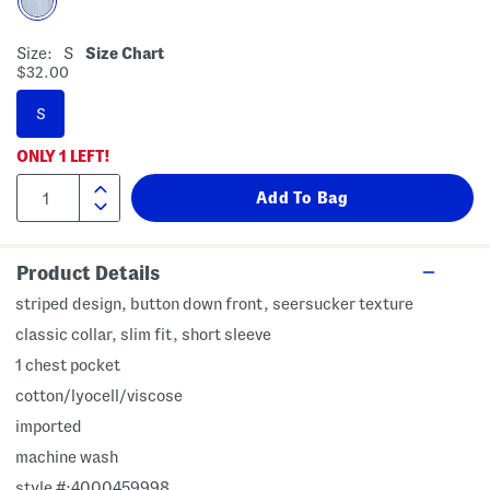
Size:
S
Size Chart
$32.00
S
ONLY
1
LEFT!
Product Details
striped design, button down front, seersucker texture
classic collar, slim fit, short sleeve
1 chest pocket
cotton/lyocell/viscose
imported
machine wash
style #:4000459998