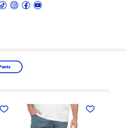
Pants
next