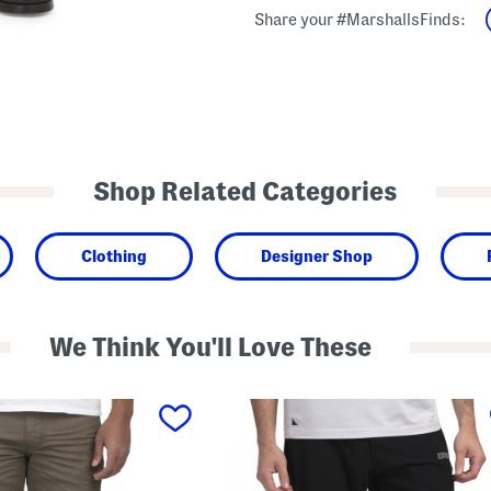
Share your #MarshallsFinds:
Shop Related Categories
Clothing
Designer Shop
We Think You'll Love These