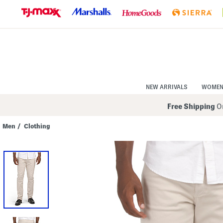
Skip
to
Navigation
Skip
to
Main
Content
NEW ARRIVALS
WOME
Free Shipping
On
Men
/
Clothing