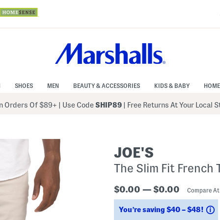
N
SHOES
MEN
BEAUTY & ACCESSORIES
KIDS & BABY
HOME
 Orders Of $89+
|
Use Code
SHIP89
| Free Returns At Your Local 
JOE'S
The Slim Fit French 
$0.00 — $0.00
Compare A
S
You’re saving $40 – $48!