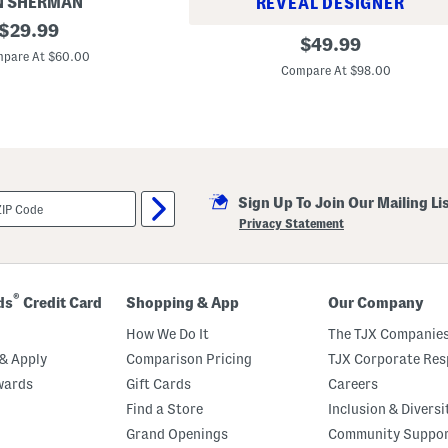
N SHERMAN
REVEAL DESIGNER
original
$
29.99
T
original
$
49.99
price:
e
pare At $60.00
price:
l
Compare At $98.00
l
i
s
M
o
d
e
r
n
Sign Up To Join Our Mailing Li
S
Privacy Statement
l
i
m
P
a
®
ds
Credit Card
Shopping & App
Our Company
n
t
How We Do It
The TJX Companies
s
& Apply
Comparison Pricing
TJX Corporate Resp
wards
Gift Cards
Careers
Find a Store
Inclusion & Diversi
Grand Openings
Community Suppo