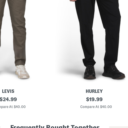
LEVIS
HURLEY
original
B
original
$
24.99
$
19.99
l
price:
price:
o
pare At $40.00
Compare At $40.00
c
k
L
o
Frequently Bought Together
g