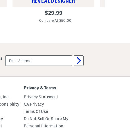
REVEAL DESIGNER
REV
C
L
original
$
29.99
u
u
price:
s
x
Compare At $50.00
C
t
e
o
F
m
r
F
e
i
n
t
c
C
h
h
T
email
i
e
st
sign
n
r
up
o
r
P
y
a
S
n
o
t
f
Privacy & Terms
s
t
C
, Inc.
Privacy Statement
a
s
onsibility
CA Privacy
u
a
Terms Of Use
l
ty
Do Not Sell Or Share My
P
a
rt
Personal Information
n