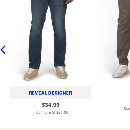
REVEAL DESIGNER
5
S
original
1
$
34.99
l
1
Com
price:
i
S
Compare At $50.00
m
l
A
i
v
m
e
F