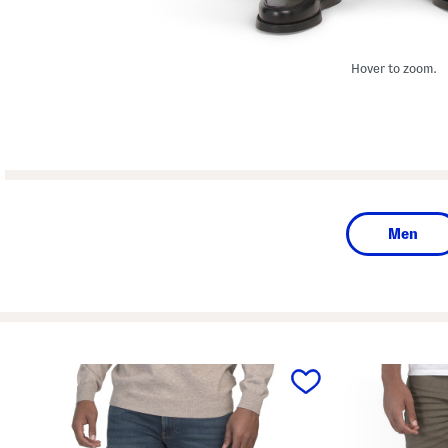
Hover to zoom.
Men
prev