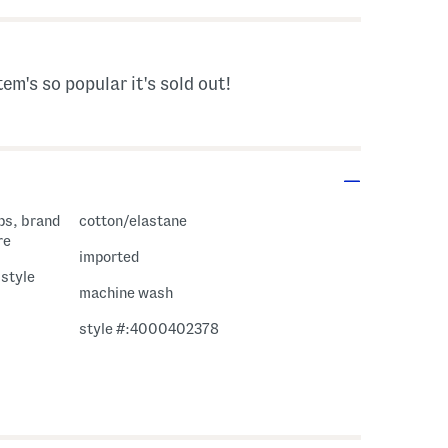
tem's so popular it's sold out!
cotton/elastane
re
imported
 style
machine wash
style #:4000402378