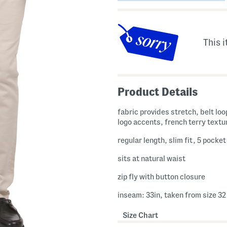
This i
Product Details
fabric provides stretch, belt loops, brand
logo accents, french terry textu
regular length, slim fit, 5 pocket
sits at natural waist
zip fly with button closure
inseam: 33in, taken from size 32
Size Chart