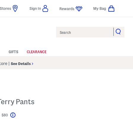
Stores
Sign In
My Bag
Rewards
Search
GIFTS
CLEARANCE
Store
|
See Details
Terry Pants
t $80
Help
avings Amount Help