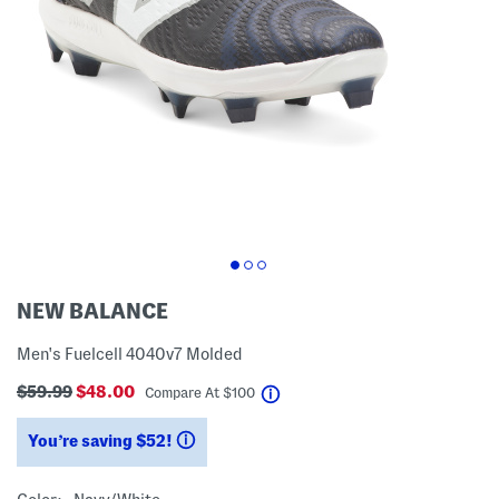
NEW BALANCE
Men's Fuelcell 4040v7 Molded
$59.99
$48.00
help
Compare At
$
100
You’re saving $52!
help