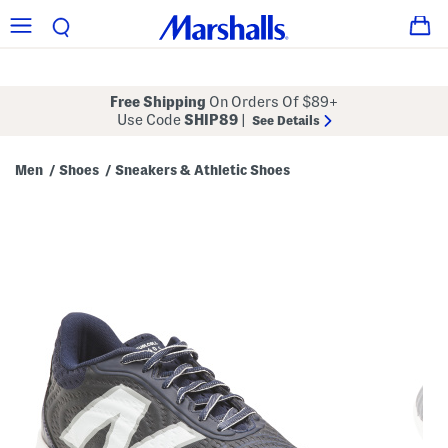
Free Shipping
On Orders Of $89+
Use Code
SHIP89
|
See Details
Men
Shoes
Sneakers & Athletic Shoes
/
/