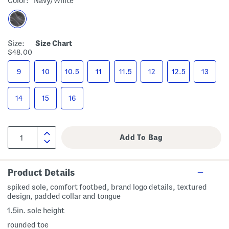
Color:
Navy/white
Size:
Size Chart
$48.00
9
10
10.5
11
11.5
12
12.5
13
14
15
16
Product Details
spiked sole, comfort footbed, brand logo details, textured
design, padded collar and tongue
1.5in. sole height
rounded toe