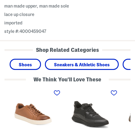
man made upper, man made sole
lace up closure
imported
style #:4000459047
Shop Related Categories
Shoes
Sneakers & Athletic Shoes
M
We Think You'll Love These
M
M
M
e
e
e
n
n
n
'
'
'
s
s
s
L
V
W
e
i
i
a
t
d
t
a
e
h
m
N
e
i
u