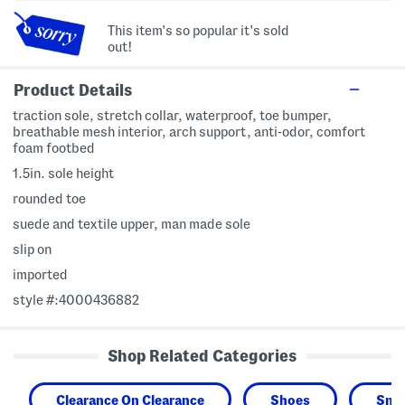
This item's so popular it's sold
out!
Product Details
traction sole, stretch collar, waterproof, toe bumper,
breathable mesh interior, arch support, anti-odor, comfort
foam footbed
1.5in. sole height
rounded toe
suede and textile upper, man made sole
slip on
imported
style #:4000436882
Shop Related Categories
Clearance On Clearance
Shoes
Snea