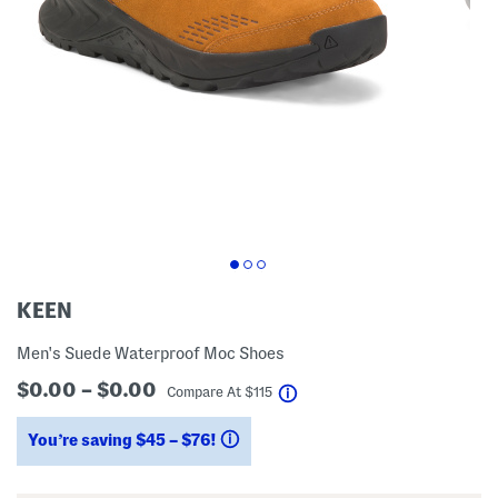
KEEN
Men's Suede Waterproof Moc Shoes
$0.00 – $0.00
help
Compare At
$
115
You’re saving $45 – $76!
help