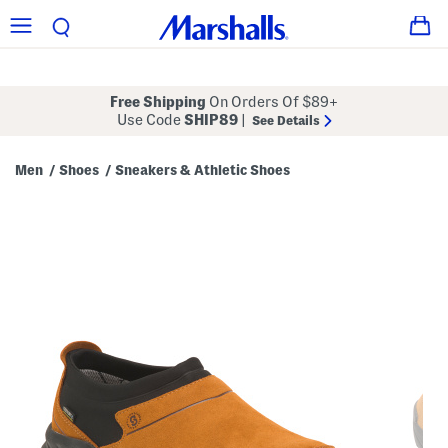
Free Shipping
On Orders Of $89+
Use Code
SHIP89
|
See Details
Men
Shoes
Sneakers & Athletic Shoes
/
/