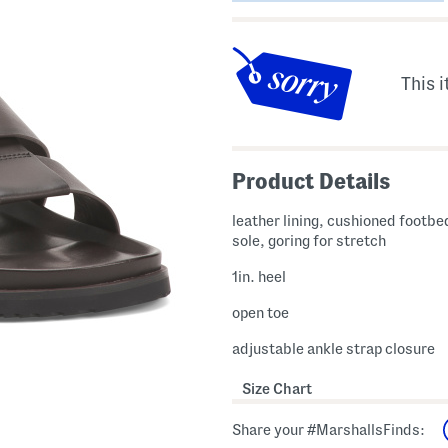
This i
Product Details
leather lining, cushioned footbed
sole, goring for stretch
1in. heel
open toe
adjustable ankle strap closure
Size Chart
Share your #MarshallsFinds: