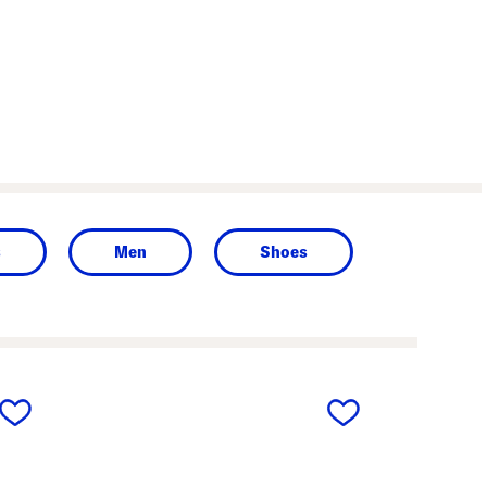
s
Men
Shoes
next