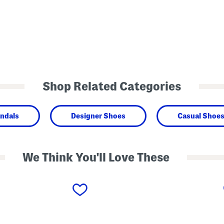
Shop Related Categories
ndals
Designer Shoes
Casual Shoe
We Think You'll Love These