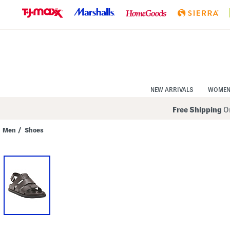
Skip
to
Navigation
Skip
to
Main
Content
NEW ARRIVALS
WOME
Free Shipping
On
Men
/
Shoes