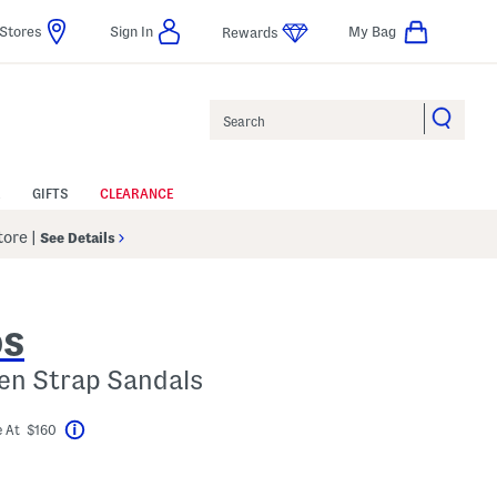
Stores
Sign In
My Bag
Rewards
Search
GIFTS
CLEARANCE
Store
|
See Details
DS
en Strap Sandals
 At $160
Help
avings Amount Help