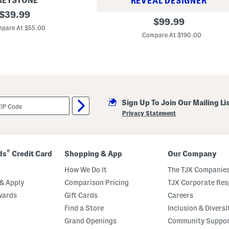
REYSTONE
REVEAL DESIGNER
original
$
39.99
M
original
$
99.99
price:
e
pare At $55.00
price:
n
Compare At $190.00
'
s
L
e
a
t
h
e
r
Sign Up To Join Our Mailing Li
L
Privacy Statement
a
n
d
o
D
®
ds
Credit Card
Shopping & App
Our Company
r
i
How We Do It
The TJX Companies
v
e
& Apply
Comparison Pricing
TJX Corporate Resp
r
L
wards
Gift Cards
Careers
o
Find a Store
Inclusion & Diversi
a
f
Grand Openings
Community Suppo
e