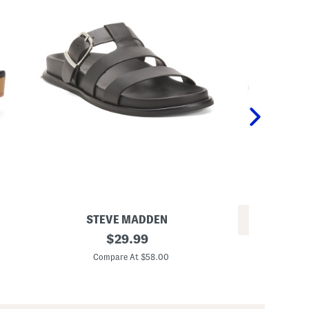
STEVE MADDEN
REV
L
original
$
29.99
M
e
price:
e
a
Compare At $58.00
n
t
Co
'
h
s
e
L
r
e
A