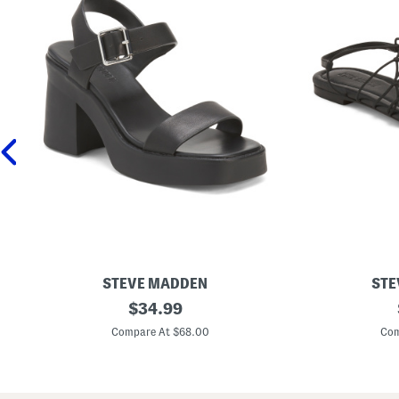
STEVE MADDEN
STE
L
original
L
$
34.99
e
i
price:
a
b
Compare At $68.00
Com
t
r
h
a
e
S
r
t
K
r