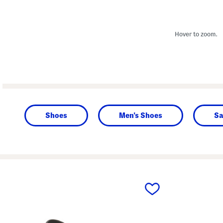
Hover to zoom.
Shoes
Men's Shoes
Sa
prev