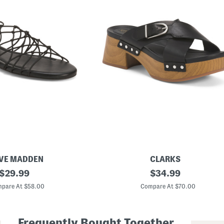
VE MADDEN
CLARKS
original
L
original
$
29.99
$
34.99
e
price:
price:
a
pare At $58.00
Compare At $70.00
t
h
e
r
Frequently Bought Together
S