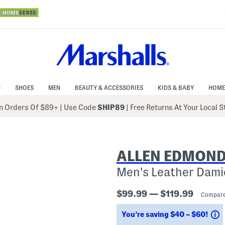
N
SHOES
MEN
BEAUTY & ACCESSORIES
KIDS & BABY
HOME
 Orders Of $89+
|
Use Code
SHIP89
| Free Returns At Your Local 
ALLEN EDMON
Men's Leather Dami
$99.99 — $119.99
Compare
S
You’re saving $40 – $60!