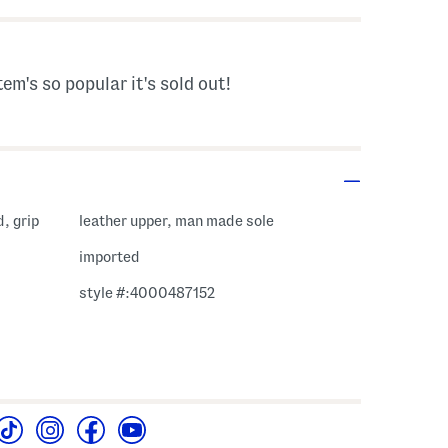
tem's so popular it's sold out!
, grip
leather upper, man made sole
imported
style #:4000487152