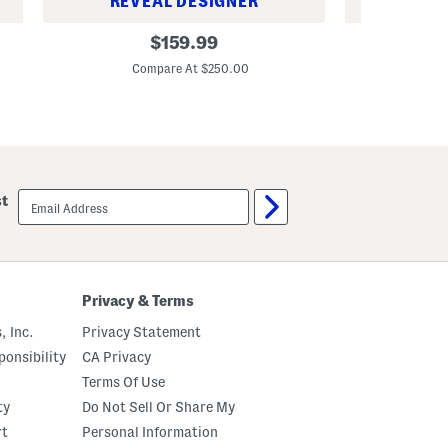
REVEAL DESIGNER
REV
M
M
original
$
159.99
e
e
price:
n
n
Compare At $250.00
Co
'
'
s
s
L
L
e
e
a
a
t
t
h
h
e
e
email
r
r
st
sign
S
F
up
i
l
d
y
n
n
e
n
y
S
Privacy & Terms
L
p
o
o
, Inc.
Privacy Statement
a
r
f
t
onsibility
CA Privacy
e
C
r
a
Terms Of Use
s
s
ty
Do Not Sell Or Share My
W
u
i
a
rt
Personal Information
t
l