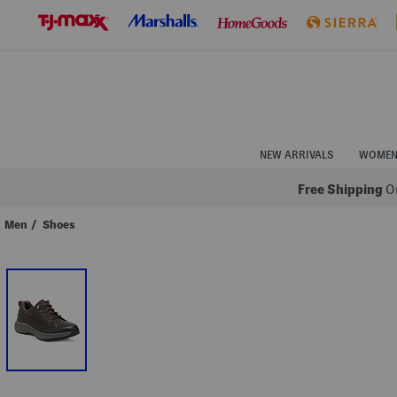
Skip
to
Navigation
Skip
to
Main
Content
NEW ARRIVALS
WOME
Free Shipping
On
Men
/
Shoes