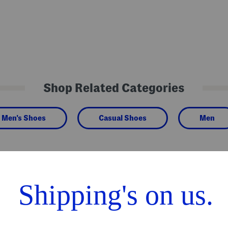
Shop Related Categories
Men's Shoes
Casual Shoes
Men
We Think You'll Love These