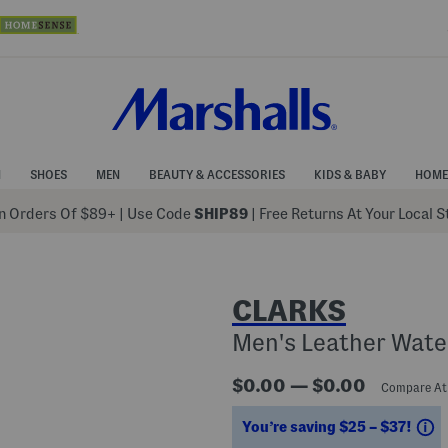
N
SHOES
MEN
BEAUTY & ACCESSORIES
KIDS & BABY
HOME
 Orders Of $89+
|
Use Code
SHIP89
| Free Returns At Your Local 
CLARKS
Men's Leather Wate
$0.00 — $0.00
Compare A
S
You’re saving $25 – $37!