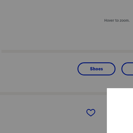
Hover to zoom.
Shoes
prev