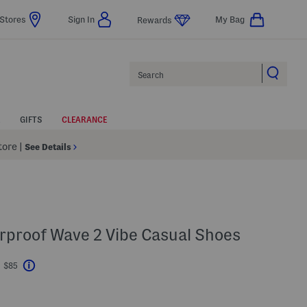
Stores
Sign In
My Bag
Rewards
Search
GIFTS
CLEARANCE
Store
|
See Details
rproof Wave 2 Vibe Casual Shoes
t $85
Help
avings Amount Help