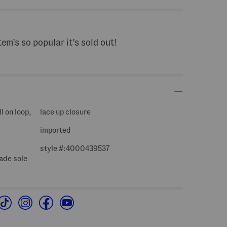
tem's so popular it's sold out!
l on loop,
lace up closure
imported
style #:4000439537
ade sole