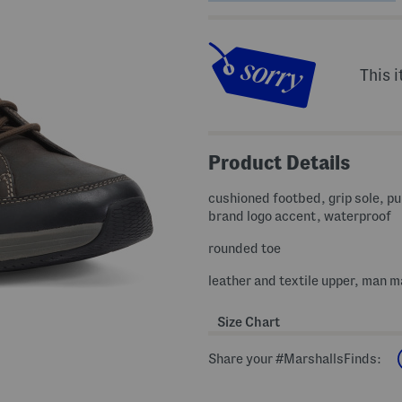
This i
Product Details
cushioned footbed, grip sole, pul
brand logo accent, waterproof
rounded toe
leather and textile upper, man m
Size Chart
Share your #MarshallsFinds: