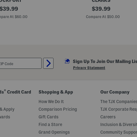
OCKPORT
CLARKS
original
M
original
$
39.99
$
39.99
e
price:
price:
n
pare At $60.00
Compare At $50.00
'
s
L
e
a
t
h
e
r
Sign Up To Join Our Mailing Li
B
r
Privacy Statement
a
d
l
e
y
®
ds
Credit Card
Shopping & App
Our Company
U
p
How We Do It
The TJX Companies
C
a
& Apply
Comparison Pricing
TJX Corporate Resp
s
wards
Gift Cards
Careers
u
a
Find a Store
Inclusion & Diversi
l
B
Grand Openings
Community Suppo
o