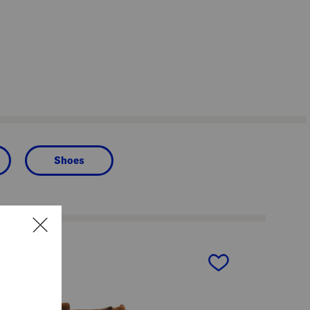
Shoes
next