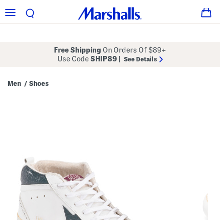
Free Shipping
On Orders Of $89+
Use Code
SHIP89
|
See Details
Men
Shoes
/