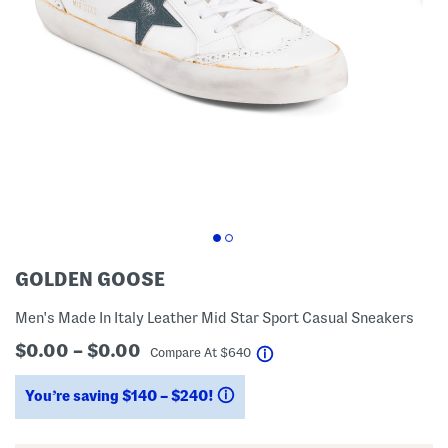
GOLDEN GOOSE
Men's Made In Italy Leather Mid Star Sport Casual Sneakers
$0.00 – $0.00
help
Compare At
$
640
You’re saving $140 – $240!
help