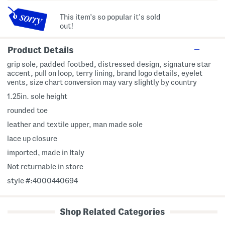
This item's so popular it's sold
out!
Product Details
grip sole, padded footbed, distressed design, signature star
accent, pull on loop, terry lining, brand logo details, eyelet
vents, size chart conversion may vary slightly by country
1.25in. sole height
rounded toe
leather and textile upper, man made sole
lace up closure
imported, made in Italy
Not returnable in store
style #:4000440694
Shop Related Categories