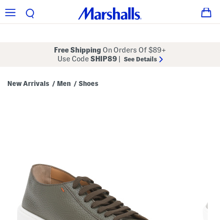
Free Shipping
On Orders Of $89+
Use Code
SHIP89
|
See Details
New Arrivals
Men
Shoes
/
/