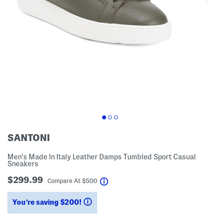
SANTONI
Men's Made In Italy Leather Damps Tumbled Sport Casual
Sneakers
$299.99
help
Compare At
$
500
You’re saving $200!
help