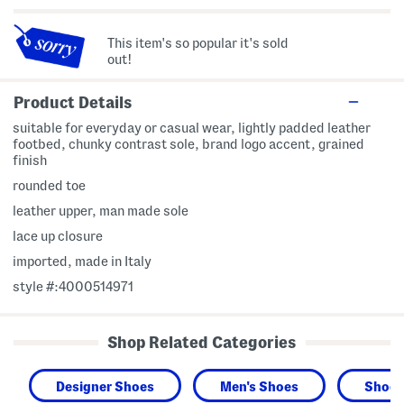
This item's so popular it's sold
out!
Product Details
suitable for everyday or casual wear, lightly padded leather
footbed, chunky contrast sole, brand logo accent, grained
finish
rounded toe
leather upper, man made sole
lace up closure
imported, made in Italy
style #:4000514971
Shop Related Categories
Designer Shoes
Men's Shoes
Shoes