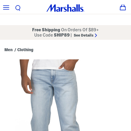
Free Shipping
On Orders Of $89+
Use Code
SHIP89
|
See Details
Men
Clothing
/