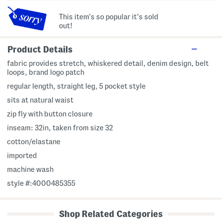
This item's so popular it's sold
out!
Product Details
fabric provides stretch, whiskered detail, denim design, belt
loops, brand logo patch
regular length, straight leg, 5 pocket style
sits at natural waist
zip fly with button closure
inseam: 32in, taken from size 32
cotton/elastane
imported
machine wash
style #:4000485355
Shop Related Categories