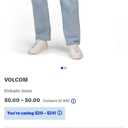
VOLCOM
Kinkade Jeans
$0.00 – $0.00
help
Compare At
$
40
You’re saving $20 – $24!
help