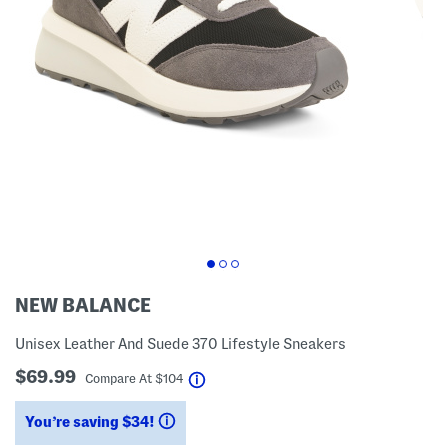
NEW BALANCE
Unisex Leather And Suede 370 Lifestyle Sneakers
$69.99
help
Compare At
$
104
You’re saving $34!
help