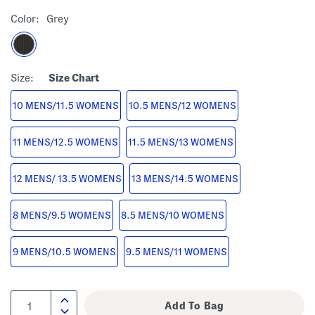
Color:
Grey
Size:
Size Chart
10 MENS/11.5 WOMENS
10.5 MENS/12 WOMENS
11 MENS/12.5 WOMENS
11.5 MENS/13 WOMENS
12 MENS/ 13.5 WOMENS
13 MENS/14.5 WOMENS
8 MENS/9.5 WOMENS
8.5 MENS/10 WOMENS
9 MENS/10.5 WOMENS
9.5 MENS/11 WOMENS