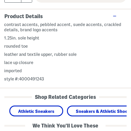
Product Details
contrast accents, pebbled accent, suede accents, crackled
details, brand logo accents
1.25in. sole height
rounded toe
leather and textile upper, rubber sole
lace up closure
imported
style #:4000491243
Shop Related Categories
Athletic Sneakers
Sneakers & Athletic Shoes
We Think You'll Love These