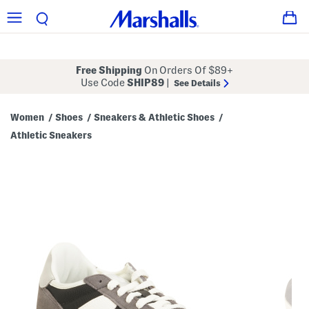
Free Shipping
On Orders Of $89+
Use Code
SHIP89
|
See Details
Women
Shoes
Sneakers & Athletic Shoes
/
/
/
Athletic Sneakers