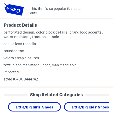
This item's so popular it's sold
out!
Product Details
perforated design, color block details, brand logo accents,
water resistant, traction outsole
heel is less than 1in.
rounded toe
velcro strap closures
textile and man made upper, man made sole
imported
style #:4000444742
Shop Related Categories
Little/Big Girls' Shoes
Little/Big Kids' Shoes