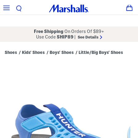
Free Shipping
On Orders Of $89+
Use Code
SHIP89
|
See Details
Shoes
Kids' Shoes
Boys' Shoes
Little/Big Boys' Shoes
/
/
/