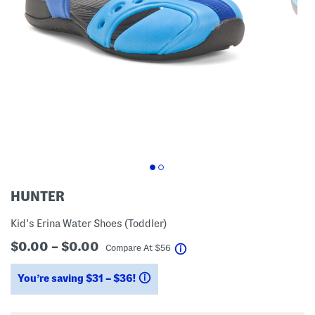
HUNTER
Kid's Erina Water Shoes (Toddler)
$0.00 – $0.00
help
Compare At
$
56
You’re saving $31 – $36!
help