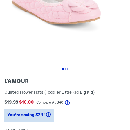
L'AMOUR
Quilted Flower Flats (Toddler Little Kid Big Kid)
$19.99
$16.00
help
Compare At
$
40
You’re saving $24!
help