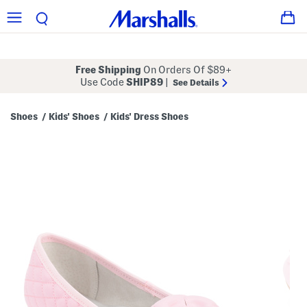
Free Shipping
On Orders Of $89+
Use Code
SHIP89
|
See Details
Shoes
Kids' Shoes
Kids' Dress Shoes
/
/