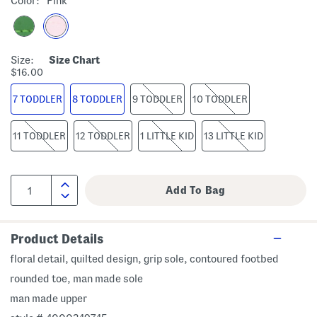
Color:
Pink
Size:
Size Chart
$16.00
7 TODDLER
8 TODDLER
9 TODDLER
10 TODDLER
11 TODDLER
12 TODDLER
1 LITTLE KID
13 LITTLE KID
Product Details
floral detail, quilted design, grip sole, contoured footbed
rounded toe, man made sole
man made upper