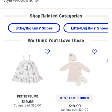
style #:4000349745
Shop Related Categories
Little/Big Girls' Shoes
Little/Big Kids' Shoes
We Think You'll Love These
T
N
I
o
e
n
d
w
f
d
b
a
l
o
n
e
r
t
r
n
G
A
G
i
n
i
r
d
r
l
L
l
s
i
s
3
t
T
p
t
e
c
PETITE PLUME
l
x
F
REVEAL DESIGNER
e
t
l
original
19.99
G
u
o
price:
compare
Compare At
$36.00
original
Co
19.99
i
r
r
at
price:
compare
Compare At
$34.00
r
e
a
price: