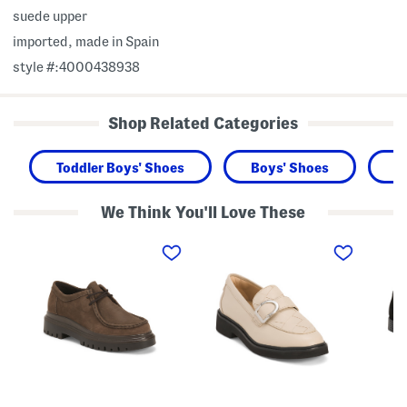
suede upper
imported, made in Spain
style #:4000438938
Shop Related Categories
Toddler Boys' Shoes
Boys' Shoes
K
We Think You'll Love These
M
L
S
a
e
u
d
a
e
e
t
d
I
h
e
n
e
S
I
r
t
t
S
a
a
p
s
l
l
s
y
e
i
N
n
S
u
d
o
b
P
f