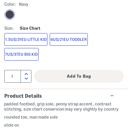
Color:
Navy
Size:
Size Chart
1.5US/31EU LITTLE KID
6US/21EU TODDLER
7US/37EU BIG KID
Product Details
padded footbed, grip sole, penny strap accent, contrast
stitching, size chart conversion may vary slightly by country
rounded toe, man made sole
slide on