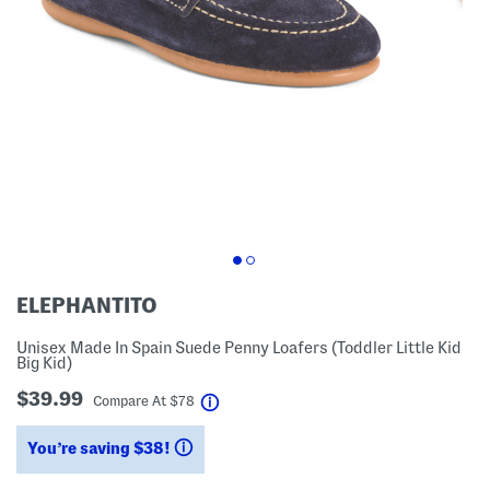
ELEPHANTITO
Unisex Made In Spain Suede Penny Loafers (Toddler Little Kid
Big Kid)
$39.99
help
Compare At
$
78
You’re saving $38!
help