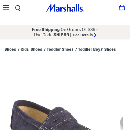
Free Shipping
On Orders Of $89+
Use Code
SHIP89
|
See Details
Shoes
Kids' Shoes
Toddler Shoes
Toddler Boys' Shoes
/
/
/