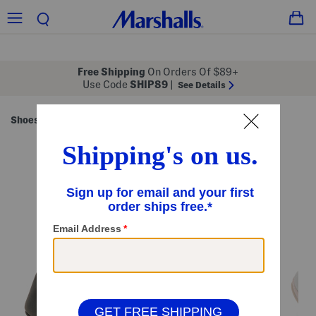
Free Shipping
On Orders Of $89+
Use Code
SHIP89
|
See Details
Shoes
Kids' Shoes
/