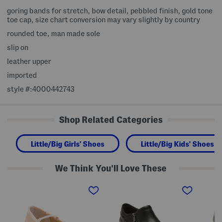
goring bands for stretch, bow detail, pebbled finish, gold tone
toe cap, size chart conversion may vary slightly by country
rounded toe, man made sole
slip on
leather upper
imported
style #:4000442743
Shop Related Categories
Little/Big Girls' Shoes
Little/Big Kids' Shoes
We Think You'll Love These
P
L
L
a
e
e
t
a
a
e
t
t
n
h
h
t
e
e