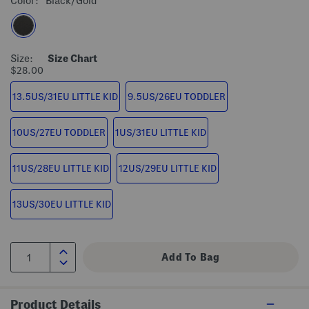
Color:
Black/gold
Size:
Size Chart
$28.00
13.5US/31EU LITTLE KID
9.5US/26EU TODDLER
10US/27EU TODDLER
1US/31EU LITTLE KID
11US/28EU LITTLE KID
12US/29EU LITTLE KID
13US/30EU LITTLE KID
Product Details