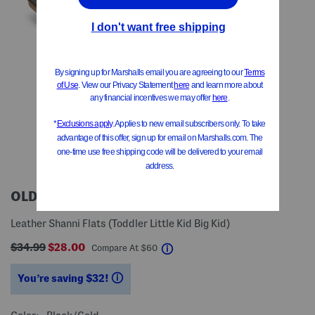
OLD SOLES
Leather Shanni Flats (Toddler Little Kid Big Kid)
$34.99
$28.00
help
Compare At
$
60
You’re saving $32!
help