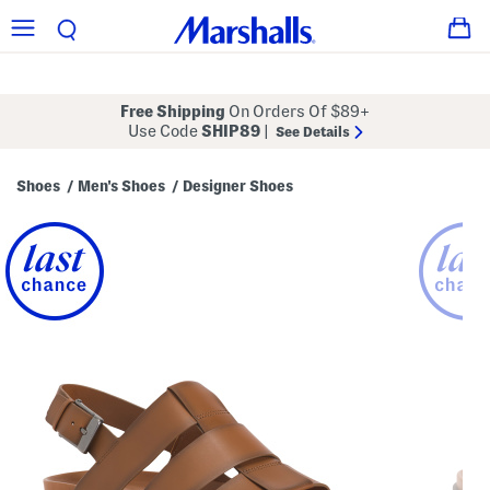
Free Shipping
On Orders Of $89+
Use Code
SHIP89
|
See Details
Shoes
Men's Shoes
Designer Shoes
/
/