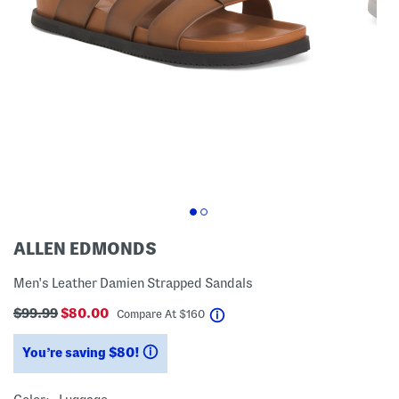
ALLEN EDMONDS
Men's Leather Damien Strapped Sandals
$99.99
$80.00
help
Compare At
$
160
You’re saving $80!
help