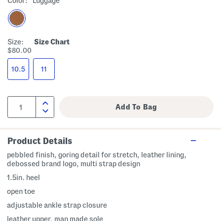
Color:
Luggage
Size:
Size Chart
$80.00
10.5
11
Product Details
pebbled finish, goring detail for stretch, leather lining,
debossed brand logo, multi strap design
1.5in. heel
open toe
adjustable ankle strap closure
leather upper, man made sole