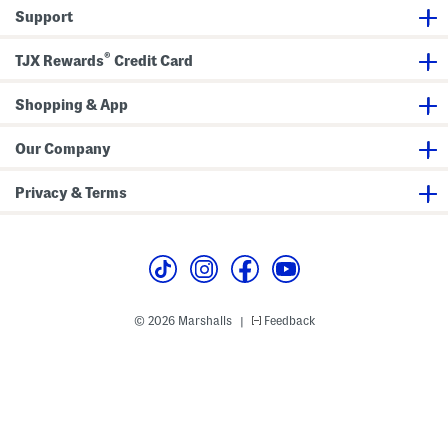
a
i
a
Support
t
d
c
c
e
k
h
s
S
®
P
t
TJX Rewards
Credit Card
o
r
l
a
o
p
Shopping & App
Our Company
Privacy & Terms
© 2026 Marshalls
Feedback
|