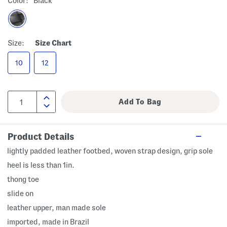
Color:
Black
Size:
Size Chart
10
12
Product Details
lightly padded leather footbed, woven strap design, grip sole
heel is less than 1in.
thong toe
slide on
leather upper, man made sole
imported, made in Brazil