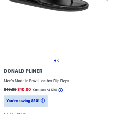
DONALD PLINER
Men's Made In Brazil Leather Flip Flops
$49.99
$40.00
help
Compare At
$
90
You’re saving $50!
help