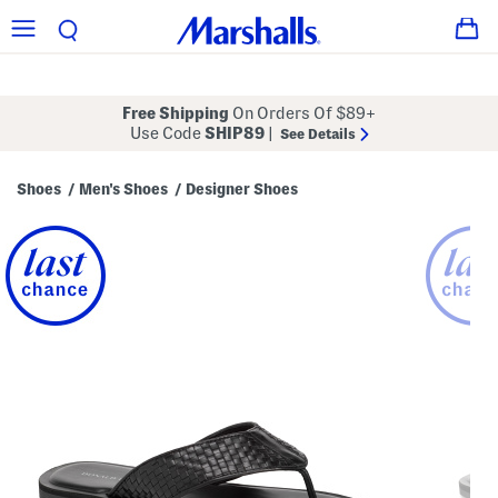
Free Shipping
On Orders Of $89+
Use Code
SHIP89
|
See Details
Shoes
Men's Shoes
Designer Shoes
/
/